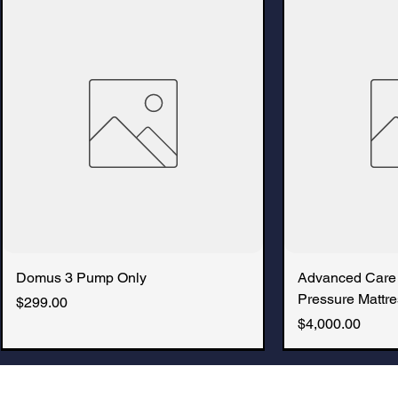
Domus 3 Pump Only
Advanced Care
Pressure Mattre
Price
$299.00
Price
$4,000.00
New Arrival