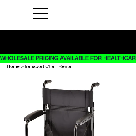
Buy Now pay later options do not
apply to Rentals
WHOLESALE PRICING AVAILABLE FOR HEALTHCARE
Home
>
Transport Chair Rental