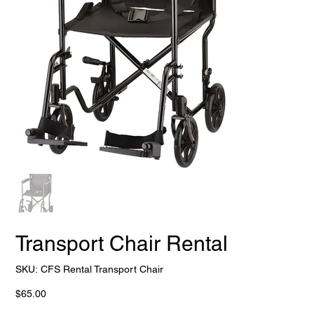
Transport Chair Rental
SKU
SKU:
CFS Rental Transport Chair
CFS
Rental
Transport
Price
$65.00
Chair