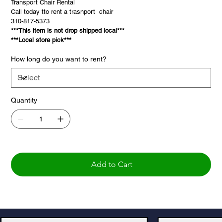
Transport Chair Rental
Call today tto rent a trasnport chair
310-817-5373
***This item is not drop shipped local***
***Local store pick***
How long do you want to rent?
Quantity
Add to Cart