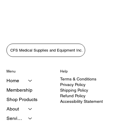
anytime to prevent future charges.
CFS Medical Supplies and Equipment Inc.
Menu
Help
Terms & Conditions
Home
Privacy Policy
Membership
Shipping Policy
Refund Policy
Shop Products
Accessibility Statement
About
Services