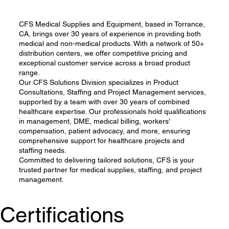
CFS Medical Supplies and Equipment, based in Torrance,
CA, brings over 30 years of experience in providing both
medical and non-medical products. With a network of 50+
distribution centers, we offer competitive pricing and
exceptional customer service across a broad product
range.
Our CFS Solutions Division specializes in Product
Consultations, Staffing and Project Management services,
supported by a team with over 30 years of combined
healthcare expertise. Our professionals hold qualifications
in management, DME, medical billing, workers'
compensation, patient advocacy, and more, ensuring
comprehensive support for healthcare projects and
staffing needs.
Committed to delivering tailored solutions, CFS is your
trusted partner for medical supplies, staffing, and project
management.
Certifications