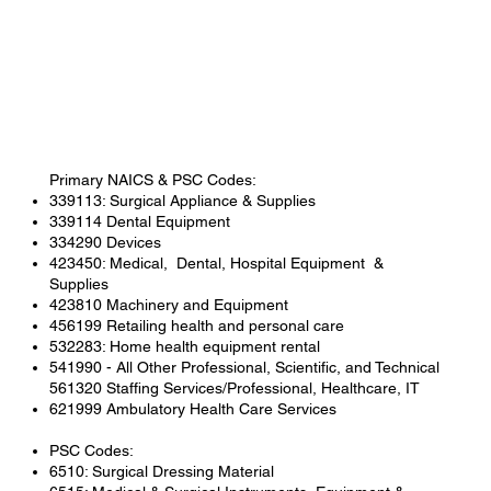
Primary NAICS & PSC Codes:
339113: Surgical Appliance & Supplies
339114 Dental Equipment
334290 Devices
423450: Medical, Dental, Hospital Equipment &
Supplies
423810 Machinery and Equipment
456199 Retailing health and personal care
532283: Home health equipment rental
541990 - All Other Professional, Scientific, and Technical
561320 Staffing Services/Professional, Healthcare, IT
621999 Ambulatory Health Care Services
PSC Codes:
6510: Surgical Dressing Material