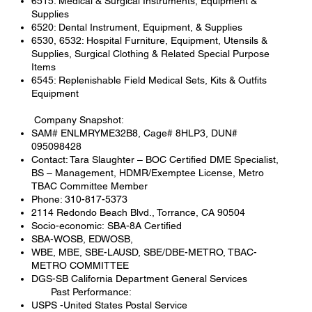
6515: Medical & Surgical Instruments, Equipment &
Supplies
6520: Dental Instrument, Equipment, & Supplies
6530, 6532: Hospital Furniture, Equipment, Utensils &
Supplies, Surgical Clothing & Related Special Purpose
Items
6545: Replenishable Field Medical Sets, Kits & Outfits
Equipment
Company Snapshot:
SAM# ENLMRYME32B8, Cage# 8HLP3, DUN#
095098428
Contact: Tara Slaughter – BOC Certified DME Specialist,
BS – Management, HDMR/Exemptee License, Metro
TBAC Committee Member
Phone: 310-817-5373
2114 Redondo Beach Blvd., Torrance, CA 90504
Socio-economic: SBA-8A Certified
SBA-WOSB, EDWOSB,
WBE, MBE, SBE-LAUSD, SBE/DBE-METRO, TBAC-
METRO COMMITTEE
DGS-SB California Department General Services
Past Performance:
USPS -United States Postal Service