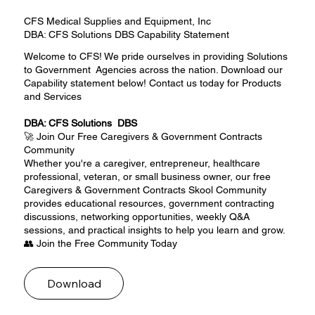
CFS Medical Supplies and Equipment, Inc
DBA: CFS Solutions DBS Capability Statement
Welcome to CFS! We pride ourselves in providing Solutions
to Government Agencies across the nation. Download our
Capability statement below! Contact us today for Products
and Services
DBA: CFS Solutions DBS
🚀 Join Our Free Caregivers & Government Contracts
Community
Whether you're a caregiver, entrepreneur, healthcare
professional, veteran, or small business owner, our free
Caregivers & Government Contracts Skool Community
provides educational resources, government contracting
discussions, networking opportunities, weekly Q&A
sessions, and practical insights to help you learn and grow.
👥 Join the Free Community Today
Download