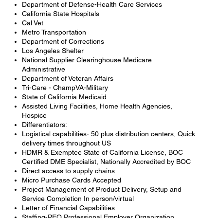
Department of Defense-Health Care Services
California State Hospitals
Cal Vet
Metro Transportation
Department of Corrections
Los Angeles Shelter
National Supplier Clearinghouse Medicare
Administrative
Department of Veteran Affairs
Tri-Care - ChampVA-Military
State of California Medicaid
Assisted Living Facilities, Home Health Agencies,
Hospice
Differentiators:
Logistical capabilities- 50 plus distribution centers, Quick
delivery times throughout US
HDMR & Exemptee State of California License, BOC
Certified DME Specialist, Nationally Accredited by BOC
Direct access to supply chains
Micro Purchase Cards Accepted
Project Management of Product Delivery, Setup and
Service Completion In person/virtual
Letter of Financial Capabilities
Staffing-PEO Professional Employer Organization