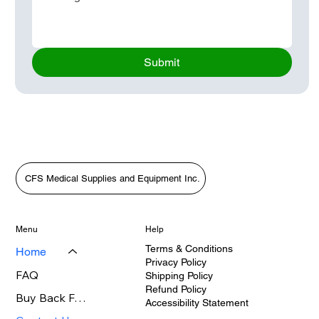
Submit
CFS Medical Supplies and Equipment Inc.
Menu
Help
Terms & Conditions
Home
Privacy Policy
FAQ
Shipping Policy
Refund Policy
Buy Back FAQ's
Accessibility Statement