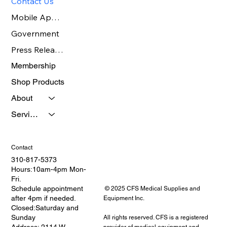
Contact Us
Mobile App Benefits
Government
Press Release Page
Membership
Shop Products
About
Services
Contact
310-817-5373
Hours:10am-4pm Mon-
Fri.
Schedule appointment
© 2025 CFS Medical Supplies and
after 4pm if needed.
Equipment Inc.
Closed:Saturday and
Sunday
All rights reserved. CFS is a registered