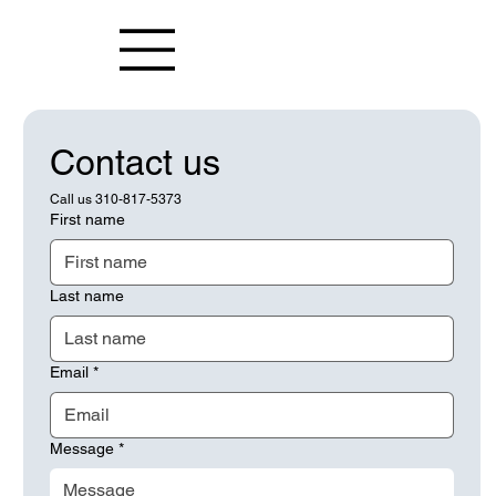
Contact us
Call us 310-817-5373
First name
Last name
Email
*
Message
*