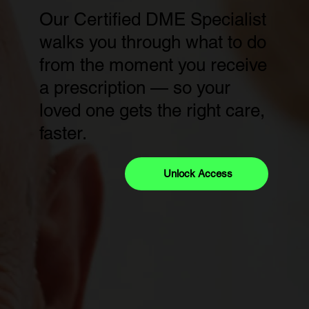
Our Certified DME Specialist
walks you through what to do
from the moment you receive
a prescription — so your
loved one gets the right care,
faster.
Unlock Access