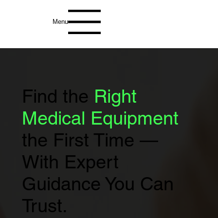
Menu
Find the
Right
Medical Equipment
the First Time —
With Expert
Guidance You Can
Trust.