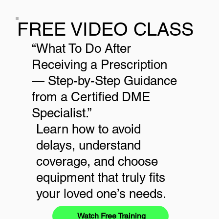
FREE VIDEO CLASS
“What To Do After
Receiving a Prescription
— Step-by-Step Guidance
from a Certified DME
Specialist.”
Learn how to avoid
delays, understand
coverage, and choose
equipment that truly fits
your loved one’s needs.
Watch Free Training