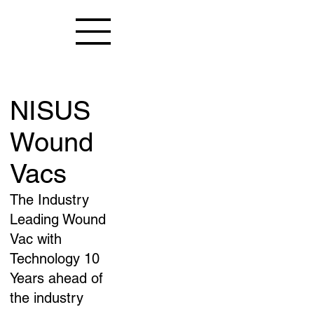
NISUS
Wound
Vacs
The Industry
Leading Wound
Vac with
Technology 10
Years ahead of
the industry