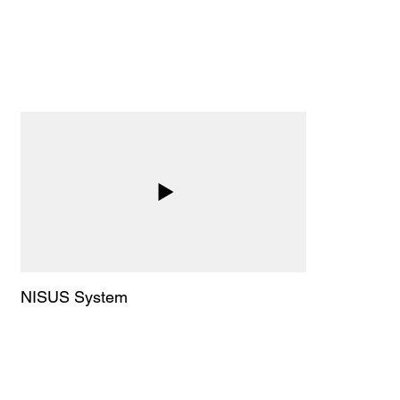
Advantage:
By switching to Versa’s handheld NPWT,
patients heal faster, experience less
discomfort, and regain their independence
while reducing overall treatment costs. Versa
eliminates the challenges of traditional
wound vacs, making wound care more
efficient and patient friendly.
NISUS System