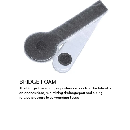
BRIDGE FOAM
The Bridge Foam bridges posterior wounds to the lateral or
anterior surface, minimizing drainage/port pad tubing-
related pressure to surrounding tissue.