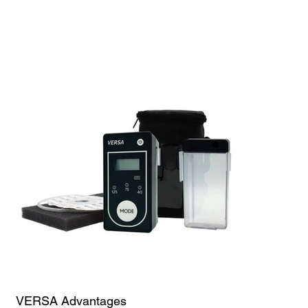
Up to One Week of Battery Life
Flexibility for Single or Multiple Use
Portable Design
Small, Sleek, Discreet
Whisper Quiet
Carrying Bag
VERSA Advantages