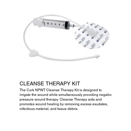
CLEANSE THERAPY KIT
The Cork NPWT Cleanse Therapy Kit is designed to
irrigate the wound while simultaneously providing negative
pressure wound therapy. Cleanse Therapy aids and
promotes wound healing by removing excess exudates,
infectious material, and tissue debris.