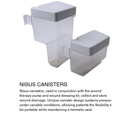
NISUS CANISTERS
Nisus canisters, used in conjunction with the wound
therapy pump and wound dressing kit, collect and store
wound drainage. Unique canister design sustains pressure
under variable conditions, allowing patients the flexibility to
be portable while maintaining a hermetic seal.