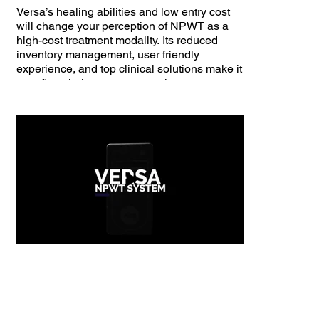
Versa’s healing abilities and low entry cost
will change your perception of NPWT as a
high-cost treatment modality. Its reduced
inventory management, user friendly
experience, and top clinical solutions make it
your first-choice treatment option.​
100ml canister
Variable intermittent mode
Continuous therapy mode
~0.7-1.5 L/min flow rate
Up to one week of battery life
Dimensions: 4.6” (H) x 2.35” (W) x 1.96” (D)
Weight: 0.6 lbs.
Compatible with most Nisus accessories
FDA approved NPWT device for use in
hospitals, long-term care facilities, and home
care settings
Customized Therapy Modes