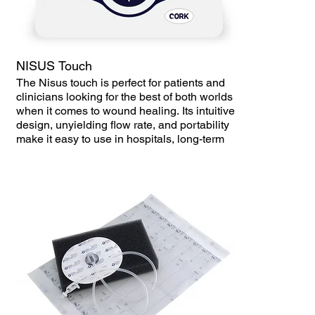
restricting daily activities.
Difficult Maintenance – Regular NPWT
devices may have complex tubing systems
and require frequent dressing changes,
NISUS Touch
increasing the risk of infection.
The Nisus touch is perfect for patients and
clinicians looking for the best of both worlds
High Cost – Some wound vacs incur high
when it comes to wound healing. Its intuitive
rental or maintenance costs, limiting
design, unyielding flow rate, and portability
accessibility for patients who need prolonged
make it easy to use in hospitals, long-term
therapy.
care, and homecare settings.
Delayed Healing Outcomes – If the device is
not properly maintained or if patients struggle
with compliance, it can result in longer
healing times.
How Versa Handheld Wound Therapy
Improves Patient Outcomes
✅ Compact & Lightweight – The handheld