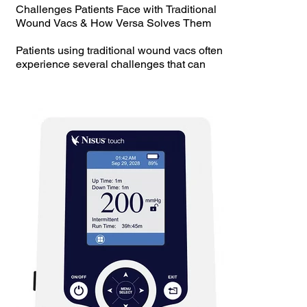
Challenges Patients Face with Traditional
Wound Vacs & How Versa Solves Them
Patients using traditional wound vacs often
experience several challenges that can
hinder their healing process and overall
quality of life. Here’s a breakdown of those
issues and how Versa Handheld NPWT
provides a superior solution:
Challenges with Traditional Wound Vacs
Bulky and Heavy – Traditional wound vacs
are often large and cumbersome, making
mobility difficult for patients.
Noisy Operation – Many standard devices
are loud and disruptive, leading to discomfort
and sleep disturbances.
Limited Portability – Patients often struggle
with carrying or transporting their wound vac,