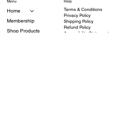
Menu
Help
Terms & Conditions
Home
Privacy Policy
Membership
Shipping Policy
Refund Policy
Shop Products
Accessibility Statement
About
Services
Contact
310-817-5373
Hours:10am-4pm Mon-
Fri.
Schedule appointment
© 2025 CFS Medical Supplies and
after 4pm if needed.
Equipment Inc.
Closed:Saturday and
Sunday
All rights reserved. CFS is a registered
Address: 2114 W.
provider of medical equipment and
Redondo Beach
healthcare education
Blvd.Torrance CA 90504