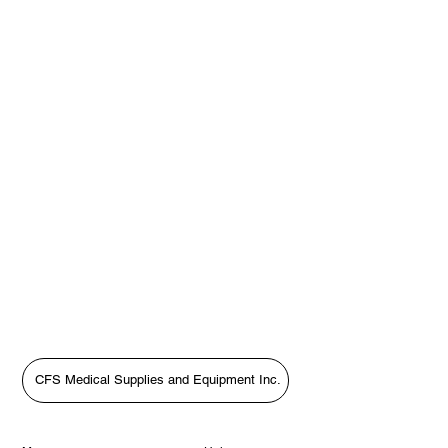
CFS Medical Supplies and Equipment Inc.