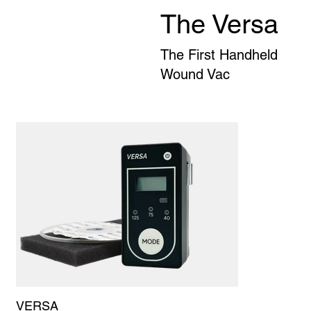
The Versa
The First Handheld
Wound Vac
VERSA