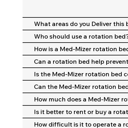
What areas do you Deliver this 
Who should use a rotation bed
How is a Med-Mizer rotation be
Can a rotation bed help prevent
Is the Med-Mizer rotation bed 
Can the Med-Mizer rotation be
How much does a Med-Mizer rot
Is it better to rent or buy a rot
How difficult is it to operate a 