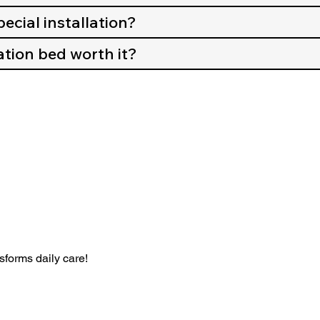
ecial installation?
tion bed worth it?
forms daily care!