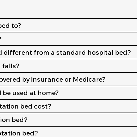
bed to?
?
d different from a standard hospital bed?
 falls?
covered by insurance or Medicare?
d be used at home?
ation bed cost?
ation bed?
rotation bed?