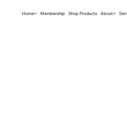
Home
Membership
Shop Products
About
Ser