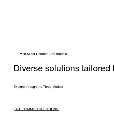
Med-Mizer Rotation Bed models
Diverse solutions tailored
Explore through the Three Models
[SEE COMMON QUESTIONS ]