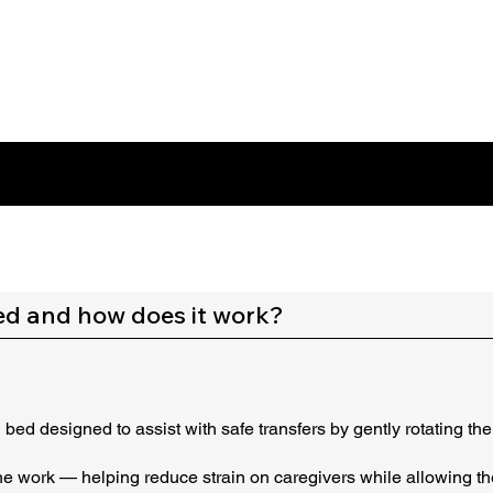
ed and how does it work?
ed designed to assist with safe transfers by gently rotating the 
the work — helping reduce strain on caregivers while allowing th