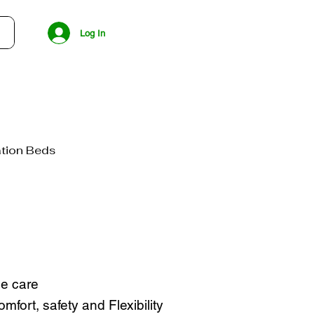
Log In
tion Beds
e care
mfort, safety and Flexibility