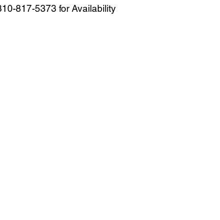
310-817-5373 for Availability