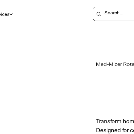
vices
Med-Mizer Rota
Transform hom
Designed for co