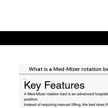
FAQ SECTION
What is a Med-Mizer rotation b
Key Features
A Med-Mizer rotation bed is an advanced hospital b
position.
Instead of requiring manual lifting, the bed does 