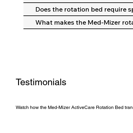
Does the rotation bed require sp
What makes the Med-Mizer rota
Testimonials
Watch how the Med-Mizer ActiveCare Rotation Bed trans