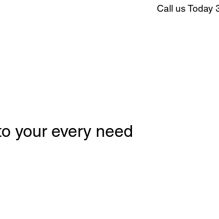
Call us Today 
 to your every need