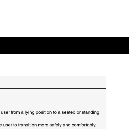
user from a lying position to a seated or standing
e user to transition more safely and comfortably.