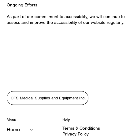
Ongoing Efforts
As part of our commitment to accessibility, we will continue to
assess and improve the accessibility of our website regularly.
CFS Medical Supplies and Equipment Inc.
Menu
Help
Terms & Conditions
Home
Privacy Policy