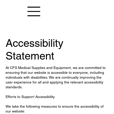
Accessibility
Statement
At CFS Medical Supplies and Equipment, we are committed to
ensuring that our website is accessible to everyone, including
individuals with disabilities. We are continually improving the
user experience for all and applying the relevant accessibility
standards.
Efforts to Support Accessibility
We take the following measures to ensure the accessibility of
our website: