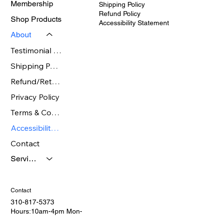
Membership
Shipping Policy
Refund Policy
Shop Products
Accessibility Statement
About
Testimonial Gallery page
Shipping Policy
Refund/Return Policy Page
Privacy Policy
Terms & Conditions
Accessibility Statement
Contact
Services
Contact
310-817-5373
Hours:10am-4pm Mon-