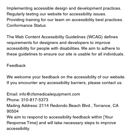
Implementing accessible design and development practices.
Regularly testing our website for accessibility issues.
Providing training for our team on accessibility best practices.
Conformance Status
The Web Content Accessibility Guidelines (WCAG) defines
requirements for designers and developers to improve
accessibility for people with disabilities. We aim to adhere to
these guidelines to ensure our site is usable for all individuals.
Feedback
We welcome your feedback on the accessibility of our website.
If you encounter any accessibility barriers, please contact us:
Email: info@cfsmedicalequipment.com
Phone: 310-817-5373
Mailing Address: 2114 Redondo Beach Blvd., Torrance, CA
90504
We aim to respond to accessibility feedback within [Your
Response Time] and will take necessary steps to improve
accessibility.