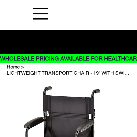
Buy Now pay later options do not
apply to Rentals
WHOLESALE PRICING AVAILABLE FOR HEALTHCARE
Home
>
LIGHTWEIGHT TRANSPORT CHAIR - 19" WITH SWING AWAY FOOTREST - BLACK