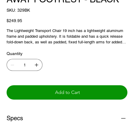
SKU
SKU:
329BK
329BK
Price
$249.95
The Lightweight Transport Chair 19 inch has a lightweight aluminum
frame and padded upholstery. It is foldable and has a quick release
fold-down back, as well as padded, fixed full-length arms for added
comfort. This transport chair has locking rear wheels.
Quantity
Add to Cart
Specs