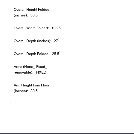
Overall Height Folded
(inches): 30.5
Overall Width Folded: 10.25
Overall Depth (inches): 27
Overall Depth Folded: 25.5
Arms (None_ Fixed_
removable): FIXED
Arm Height from Floor
(inches): 30.5