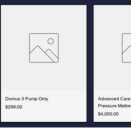
Domus 3 Pump Only
Advanced Care
Pressure Mattre
Price
$299.00
Price
$4,000.00
New Arrival