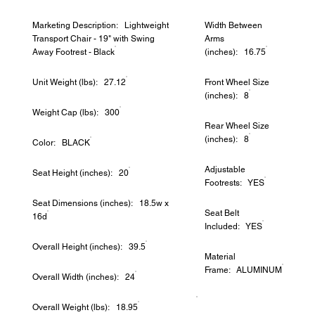
Marketing Description: Lightweight
Width Between
Transport Chair - 19" with Swing
Arms
Away Footrest - Black
(inches): 16.75
Unit Weight (lbs): 27.12
Front Wheel Size
(inches): 8
Weight Cap (lbs): 300
Rear Wheel Size
(inches): 8
Color: BLACK
Adjustable
Seat Height (inches): 20
Footrests: YES
Seat Dimensions (inches): 18.5w x
Seat Belt
16d
Included: YES
Overall Height (inches): 39.5
Material
Frame: ALUMINUM
Overall Width (inches): 24
Overall Weight (lbs): 18.95