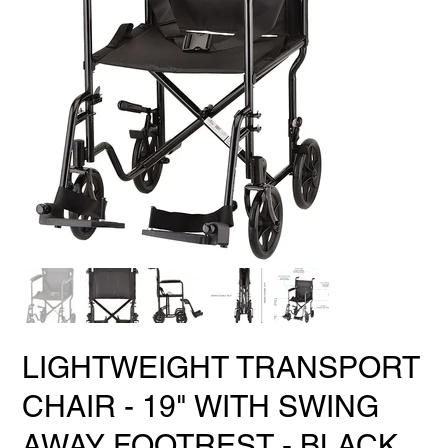
LIGHTWEIGHT TRANSPORT
CHAIR - 19" WITH SWING
AWAY FOOTREST - BLACK