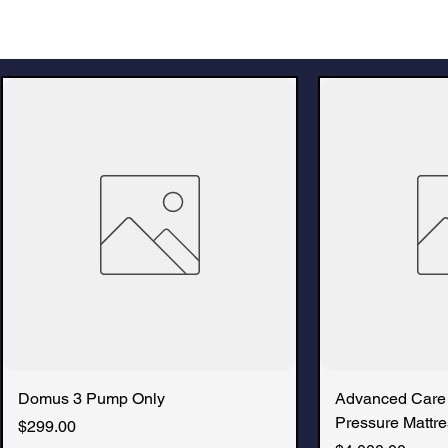
Domus 3 Pump Only
Advanced Care
Pressure Mattre
Price
$299.00