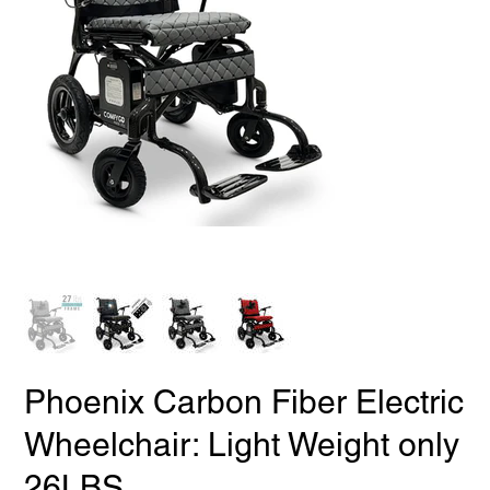
Phoenix Carbon Fiber Electric
Wheelchair: Light Weight only
26LBS