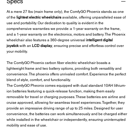
Specs
🚀 Unwavering Quality: The Phoenix Carbon Fiber Wheelchair is a
symbol of durability.
At a mere 27 lbs (main frame only), the ComfyGO Phoenix stands as one
of the
lightest electric wheelchairs
available, offering unparalleled ease of
Experience unmatched autonomy and flexibility with the Phoenix
use and portability. Our dedication to quality is evident in the
Carbon Fiber Electric Wheelchair. Secure yours now and redefine
comprehensive warranties we provide: a 1-year warranty on the frame,
your travel experiences!
and a 1-year warranty on the electronics, motors and battery. The Phoenix
wheelchair also features a 360-degree universal
intelligent digital
joystick
with an
LCD display
, ensuring precise and effortless control over
your mobility.
The ComfyGO Phoenix carbon fiber electric wheelchair boasts a
lightweight frame and two battery options, providing both versatility and
convenience. The phoenix offers unrivaled comfort. Experience the perfect
blend of style, comfort, and functionality.
The ComfyGO Pheonix comes equipped with dual standard 10AH lithium-
ion batteries featuring a quick-release function, making them easily
removable for travel or charging purposes. These batteries are airline and
cruise approved, allowing for seamless travel experiences. Together, they
provide an impressive driving range of up to 25 miles. Designed for user
convenience, the batteries can work simultaneously and be charged either
while installed in the wheelchair or independently, ensuring uninterrupted
mobility and ease of use.