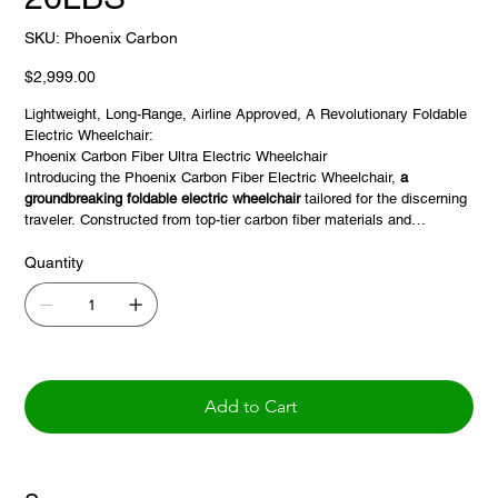
SKU
SKU:
Phoenix Carbon
Phoenix
Carbon
Price
$2,999.00
Lightweight, Long-Range, Airline Approved, A Revolutionary Foldable
Electric Wheelchair:
Phoenix Carbon Fiber Ultra Electric Wheelchair
Introducing the Phoenix Carbon Fiber Electric Wheelchair,
a
groundbreaking foldable electric wheelchair
tailored for the discerning
traveler. Constructed from top-tier carbon fiber materials and
equipped with robust motors, this wheelchair guarantees
a seamless
and dependable journey.
Quantity
⚖️ Featherweight Design: With its net weight beginning at
just 27
lbs
(main frame only), the Phoenix ensures hassle-free transportation
and storage, making it an ideal travel companion.
💪 Dominant Drive: Powered by two 250W
brushless motors
, the
Phoenix provides a smooth and potent drive, ready to tackle diverse
Add to Cart
terrains. Navigate with confidence using the integrated joystick
controller, ensuring precision and user-friendliness.
🔋 Adaptable Battery Choices: Benefit from dual 24V*10AH lithium-
ion batteries for extended journeys, ensuring you're always ready for
longer adventures.