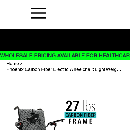
Buy Now pay later options do not
apply to Rentals
WHOLESALE PRICING AVAILABLE FOR HEALTHCARE
Home
>
Phoenix Carbon Fiber Electric Wheelchair: Light Weight only 26LBS