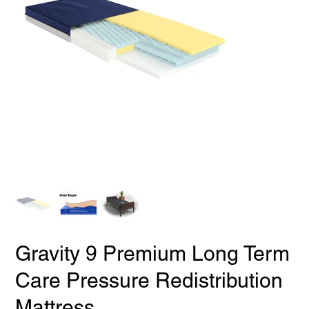
Gravity 9 Premium Long Term
Care Pressure Redistribution
Mattress