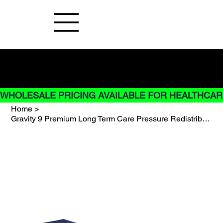
Buy Now pay later options do not
apply to Rentals
WHOLESALE PRICING AVAILABLE FOR HEALTHCARE
Home
>
Gravity 9 Premium Long Term Care Pressure Redistribution Mattress