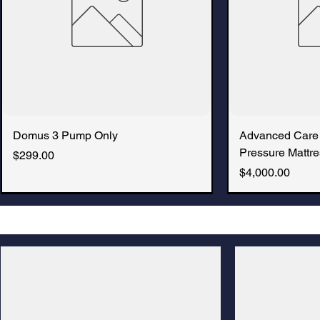
Domus 3 Pump Only
Advanced Care
Pressure Mattre
Price
$299.00
Price
$4,000.00
New Arrival