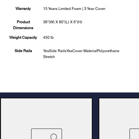
Warranty
15 Years Limited Foam | 3 Year Cover
Product
36''(W) X 80''(L) X 6''(H)
Dimensions
Weight Capacity
450 lb
Side Rails
YesSide RailsYesCover MaterialPolyurethane
Stretch