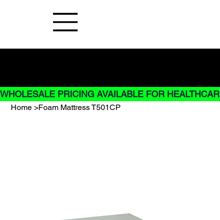
Buy Now pay later options do not
apply to Rentals
WHOLESALE PRICING AVAILABLE FOR HEALTHCARE
Home
>
Foam Mattress T501CP