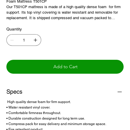
Foam Mattress T501CP
Our T501CP mattress is made of a high quality dense foam for firm
support. Its top vinyl covering is water resistant and removable for
replacement. It is shipped compressed and vacuum packed to
minimize storage space and make for an easy delivery.
Quantity
Add to Cart
Specs
High quality dense foam for firm support.
• Water resistant vinyl cover.
• Comfortable firmness throughout.
• Durable construction designed for long term use.
• Compress pack for easy delivery and minimum storage space.
• Fire retardant product.