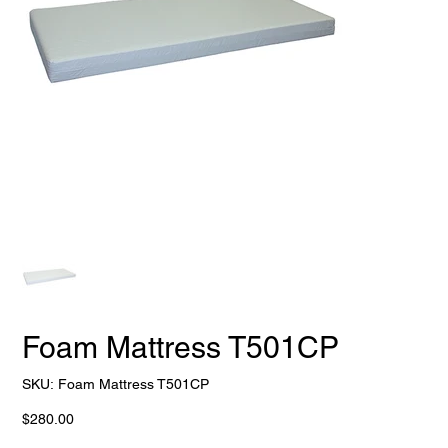
Foam Mattress T501CP
SKU
SKU:
Foam Mattress T501CP
Foam
Mattress
T501CP
Price
$280.00