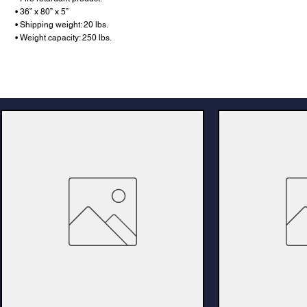
• 36” x 80” x 5”
• Shipping weight: 20 lbs.
• Weight capacity: 250 lbs.