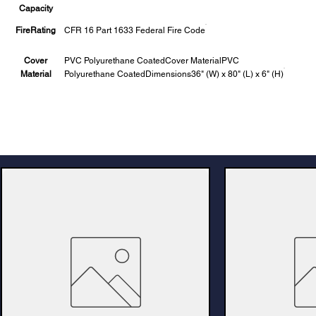
Capacity
FireRating
CFR 16 Part 1633 Federal Fire Code
Cover
PVC Polyurethane CoatedCover MaterialPVC
Material
Polyurethane CoatedDimensions36" (W) x 80" (L) x 6" (H)