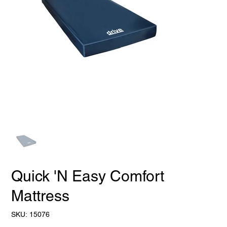
Quick 'N Easy Comfort
Mattress
SKU
SKU:
15076
15076