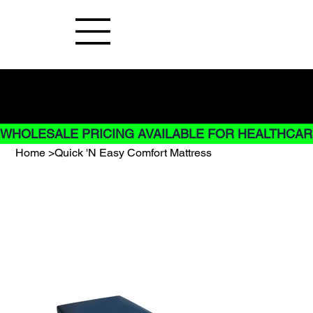
Buy Now pay later options do not
apply to Rentals
WHOLESALE PRICING AVAILABLE FOR HEALTHCARE
Home
>
Quick 'N Easy Comfort Mattress