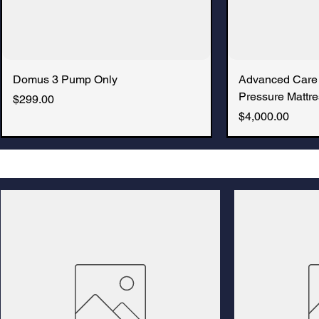
Domus 3 Pump Only
Advanced Care
Pressure Mattre
Price
$299.00
Price
$4,000.00
New Arrival