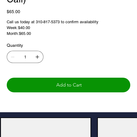
Price
$65.00
Call us today at 310-817-5373 to confirm availability
Week:$40.00
Month:$65.00
Quantity
Add to Cart