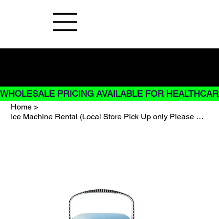
Buy Now pay later options do not
apply to Rentals
WHOLESALE PRICING AVAILABLE FOR HEALTHCARE
Home
>
Ice Machine Rental (Local Store Pick Up only Please Call)