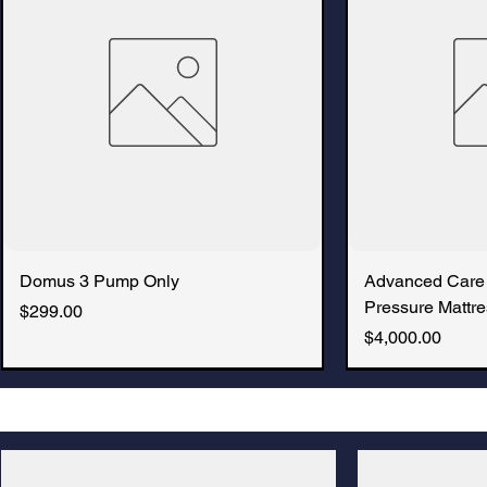
Domus 3 Pump Only
Advanced Care
Pressure Mattre
Price
$299.00
Price
$4,000.00
New Arrival