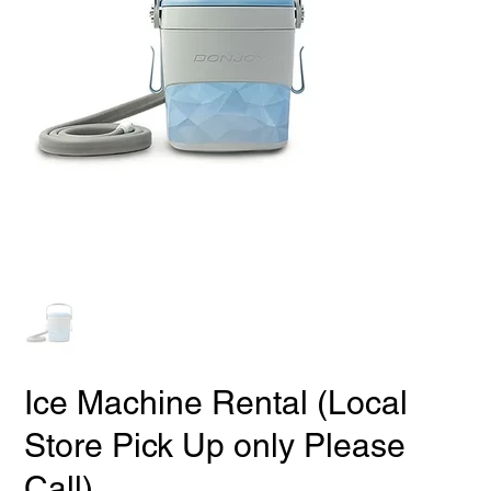
Ice Machine Rental (Local
Store Pick Up only Please
Call)