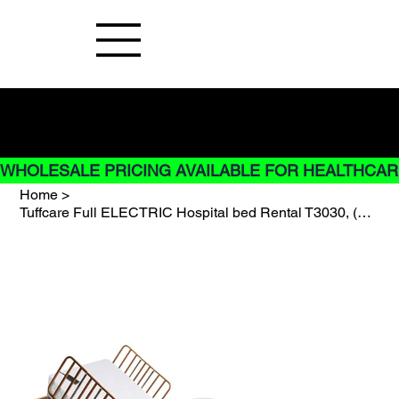
Buy Now pay later options do not
apply to Rentals
WHOLESALE PRICING AVAILABLE FOR HEALTHCARE
Home
>
Tuffcare Full ELECTRIC Hospital bed Rental T3030, (RENT AT 2 MONTHS MINIMUM)