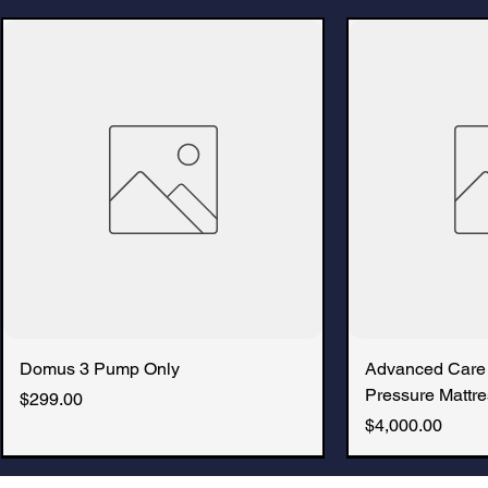
Domus 3 Pump Only
Advanced Care
Pressure Mattre
Price
$299.00
Price
$4,000.00
New Arrival