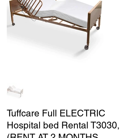
Tuffcare Full ELECTRIC
Hospital bed Rental T3030,
(RENT AT 2 MONTHS