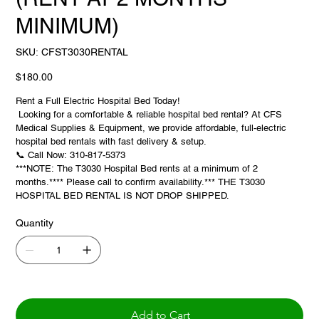
MINIMUM)
SKU
SKU:
CFST3030RENTAL
CFST3030RENTAL
Price
$180.00
Rent a Full Electric Hospital Bed Today!
Looking for a comfortable & reliable hospital bed rental? At CFS
Medical Supplies & Equipment, we provide affordable, full-electric
hospital bed rentals with fast delivery & setup.
📞 Call Now: 310-817-5373
***NOTE: The T3030 Hospital Bed rents at a minimum of 2
months.**** Please call to confirm availability.*** THE T3030
HOSPITAL BED RENTAL IS NOT DROP SHIPPED.
Quantity
Add to Cart