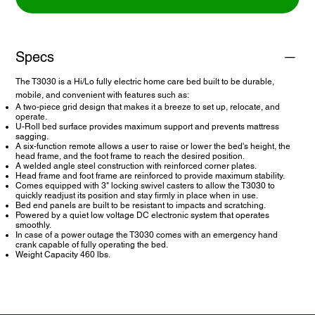
Specs
The T3030 is a Hi/Lo fully electric home care bed built to be durable,
mobile, and convenient with features such as:
A two-piece grid design that makes it a breeze to set up, relocate, and
operate.
U-Roll bed surface provides maximum support and prevents mattress
sagging.
A six-function remote allows a user to raise or lower the bed's height, the
head frame, and the foot frame to reach the desired position.
A welded angle steel construction with reinforced corner plates.
Head frame and foot frame are reinforced to provide maximum stability.
Comes equipped with 3" locking swivel casters to allow the T3030 to
quickly readjust its position and stay firmly in place when in use.
Bed end panels are built to be resistant to impacts and scratching.
Powered by a quiet low voltage DC electronic system that operates
smoothly.
In case of a power outage the T3030 comes with an emergency hand
crank capable of fully operating the bed.
Weight Capacity 460 lbs.