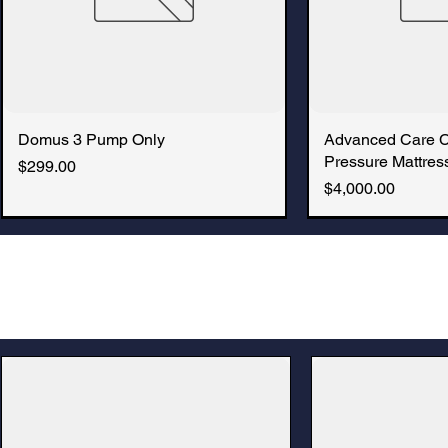
Domus 3 Pump Only
Quick View
Advanced Care 
Quic
Pressure Mattress
Price
$299.00
Price
$4,000.00