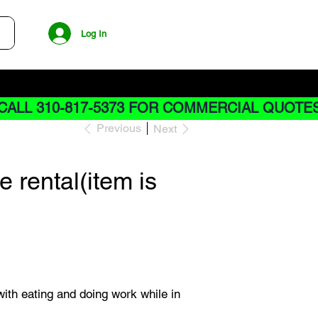
Log In
CALL 310-817-5373 FOR COMMERCIAL QUOTE
Previous
Next
 rental(item is
with eating and doing work while in