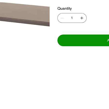
Quantity
A