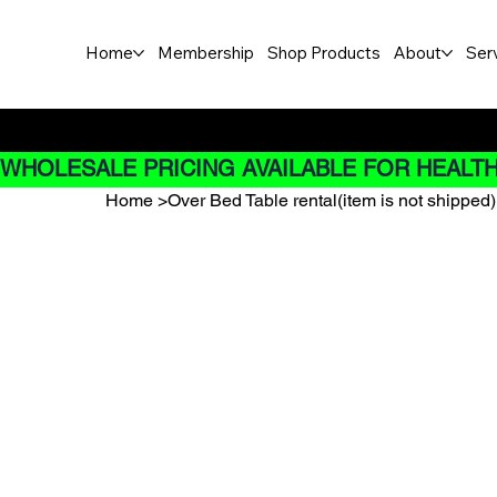
Home
Membership
Shop Products
About
Ser
Buy Now pay later options do
WHOLESALE PRICING AVAILABLE FOR HEALTH
Home
>
Over Bed Table rental(item is not shipped)