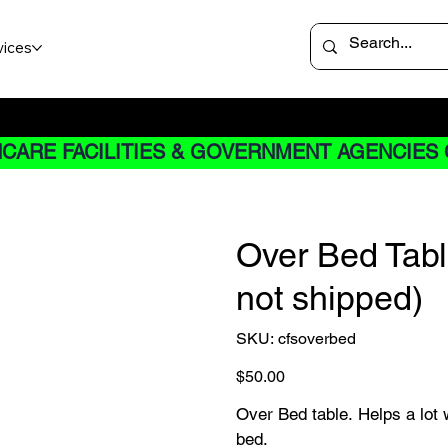
vices
 not apply to Rentals
CARE FACILITIES & GOVERNMENT AGENCIES 
Over Bed Table
not shipped)
SKU
SKU:
cfsoverbed
cfsoverbed
Price
$50.00
Over Bed table. Helps a lot 
bed.