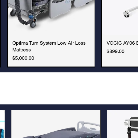
Optima Turn System Low Air Loss
Quick View
VOCIC AY06 Ele
Q
Mattress
Price
$899.00
Price
$5,000.00