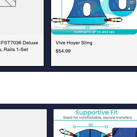
CFST7036 Deluxe
k View
Vive Hoyer Sling
Quick View
, Rails 1-Set
Price
$54.99
New Arrival