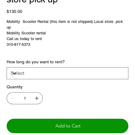
Price
$130.00
Mobility Scooter Rental (this item is not shipped) Local store pick
up
Mobility Scooter rental
Call us today to rent
310-817-5373
How long do you want to rent?
Quantity
Add to Cart