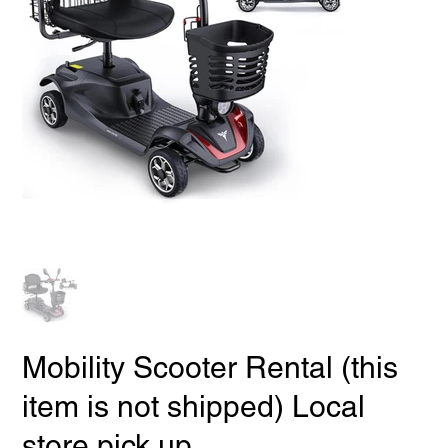
Mobility Scooter Rental (this
item is not shipped) Local
store pick up