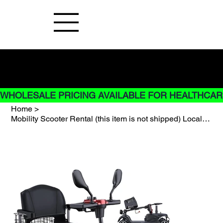
Buy Now pay later options do not
apply to Rentals
WHOLESALE PRICING AVAILABLE FOR HEALTHCARE
Home
>
Mobility Scooter Rental (this item is not shipped) Local store pick up