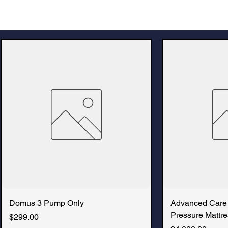
Domus 3 Pump Only
Advanced Care
Pressure Mattre
Price
$299.00