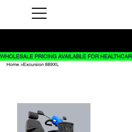
Buy Now pay later options do not
apply to Rentals
WHOLESALE PRICING AVAILABLE FOR HEALTHCARE
Home
>
Excursion 889XL