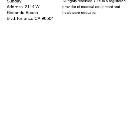
Sunday
All rights reserved. CFS is a registered
Address: 2114 W.
provider of medical equipment and
Redondo Beach
healthcare education
Blvd.Torrance CA 90504