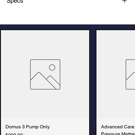
Specs
Domus 3 Pump Only
Advanced Care
Pressure Mattre
Price