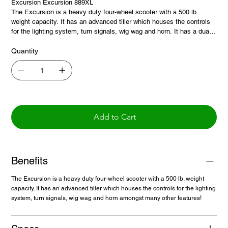
Excursion Excursion 889XL
The Excursion is a heavy duty four-wheel scooter with a 500 lb.
weight capacity. It has an advanced tiller which houses the controls
for the lighting system, turn signals, wig wag and horn. It has a dual
purpose wig wag which allows the user to push forward or pull back
on the drive lever depending on dexterity for ease of driving. The unit
Quantity
comes standard with a 20in. seat that can accommodate most riders,
and has swivel and recline features for added comfort and ease of
use. It also features a full suspension to allow for smoother ride
operation on most terrains.
Add to Cart
Benefits
The Excursion is a heavy duty four-wheel scooter with a 500 lb. weight
capacity. It has an advanced tiller which houses the controls for the lighting
system, turn signals, wig wag and horn amongst many other features!