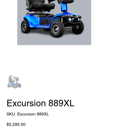
Excursion 889XL
SKU
SKU:
Excursion 889XL
Excursion
889XL
Price
$5,295.00