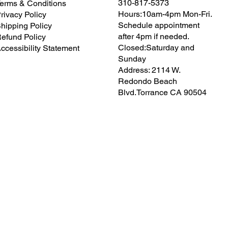
310-817-5373
erms & Conditions
Hours:10am-4pm Mon-Fri.
rivacy Policy
Schedule appointment
hipping Policy
after 4pm if needed.
efund Policy
Closed:Saturday and
ccessibility Statement
Sunday
Address: 2114 W.
Redondo Beach
Blvd.Torrance CA 90504