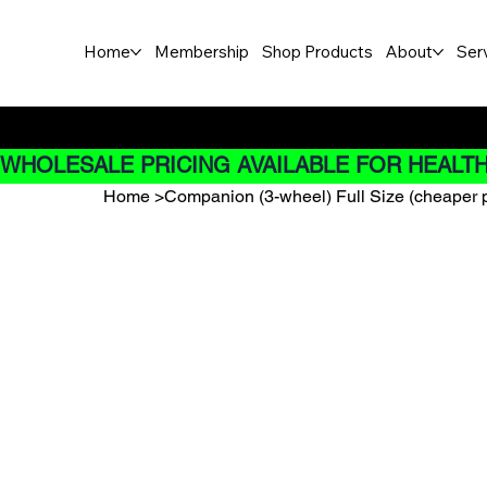
Home
Membership
Shop Products
About
Ser
Buy Now pay later options do
WHOLESALE PRICING AVAILABLE FOR HEALTH
Home
>
Companion (3-wheel) Full Size (cheaper pr