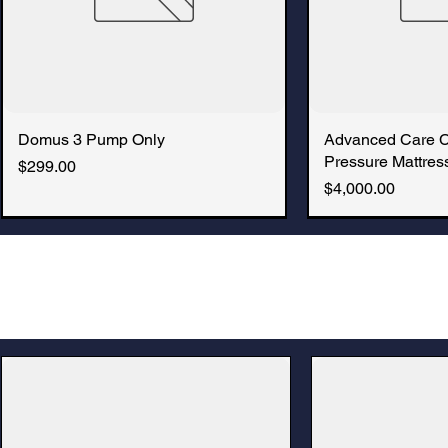
Domus 3 Pump Only
Quick View
Advanced Care 
Quic
Pressure Mattress
Price
$299.00
Price
$4,000.00