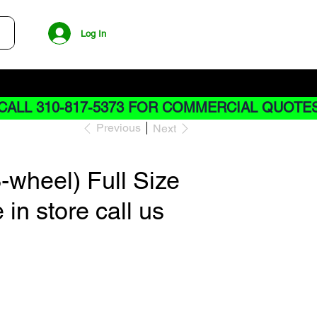
Log In
CALL 310-817-5373 FOR COMMERCIAL QUOTE
Previous
Next
wheel) Full Size
 in store call us