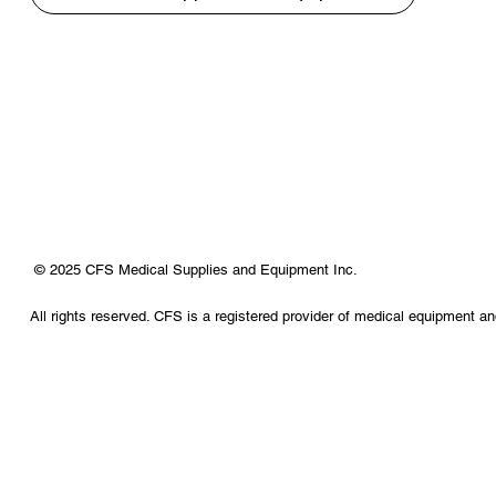
© 2025 CFS Medical Supplies and Equipment Inc.
All rights reserved. CFS is a registered provider of medical equipment a