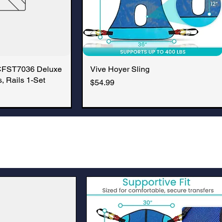
CFST7036 Deluxe
k View
Vive Hoyer Sling
Quick View
, Rails 1-Set
Price
$54.99
New Arrival