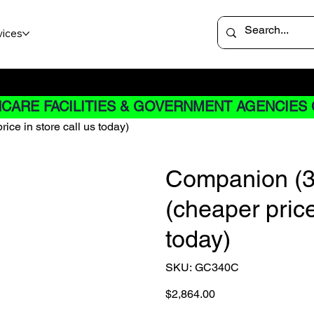
vices
 not apply to Rentals
CARE FACILITIES & GOVERNMENT AGENCIES 
ice in store call us today)
Companion (3-
(cheaper price
today)
SKU
SKU:
GC340C
GC340C
Price
$2,864.00