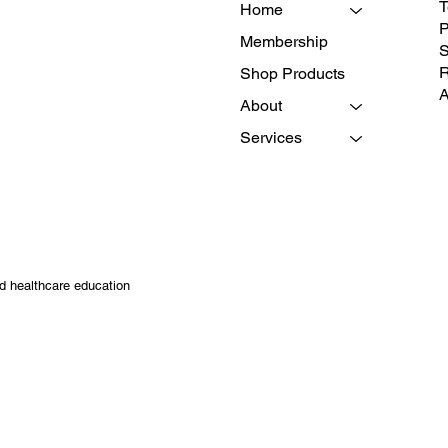
T
Home
P
Membership
S
R
Shop Products
A
About
Services
nd healthcare education