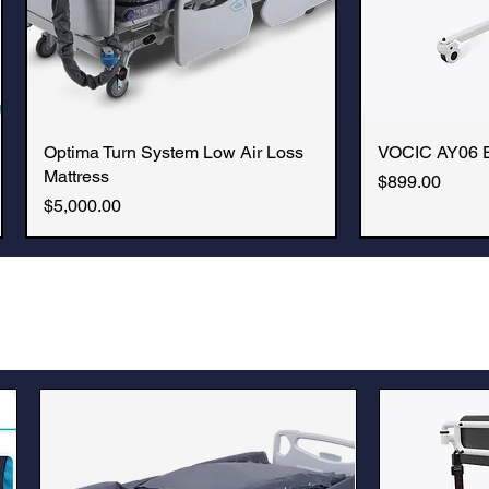
Optima Turn System Low Air Loss
Quick View
VOCIC AY06 Ele
Q
Mattress
Price
$899.00
Price
$5,000.00