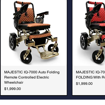
MAJESTIC IQ-7000 Auto Folding
Quick View
MAJESTIC IQ-7
Quic
Remote Controlled Electric
FOLDING With R
Wheelchair
Price
$1,999.00
Price
$1,999.00