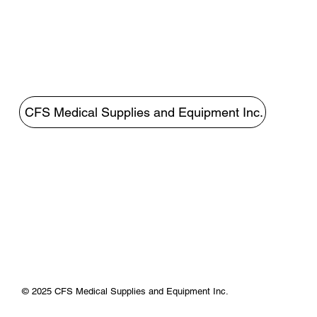
CFS Medical Supplies and Equipment Inc.
© 2025 CFS Medical Supplies and Equipment Inc.