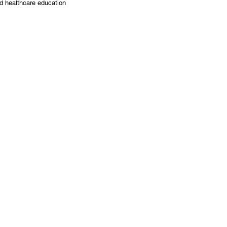
nd healthcare education