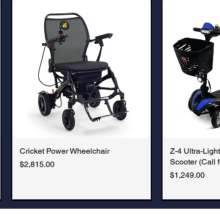
cruise approved.
Cricket Power Wheelchair
Quick View
Z-4 Ultra-Light
Q
Scooter (Call f
Price
$2,815.00
Price
$1,249.00