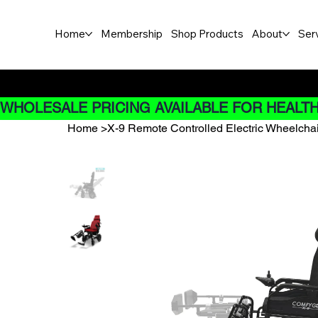
Home
Membership
Shop Products
About
Ser
Buy Now pay later options do
WHOLESALE PRICING AVAILABLE FOR HEALTH
Home
>
X-9 Remote Controlled Electric Wheelchair