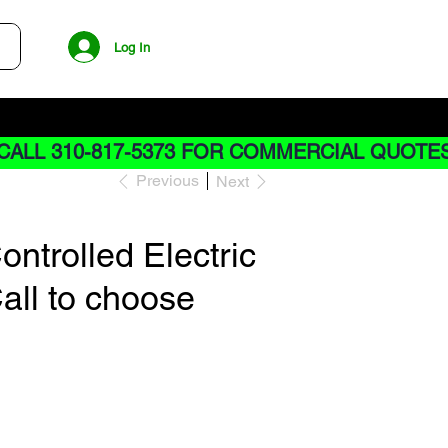
Log In
CALL 310-817-5373 FOR COMMERCIAL QUOTE
Previous
Next
ntrolled Electric
all to choose