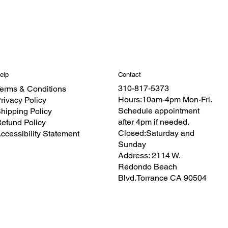
Contact
elp
310-817-5373
erms & Conditions
Hours:10am-4pm Mon-Fri.
rivacy Policy
Schedule appointment
hipping Policy
after 4pm if needed.
efund Policy
Closed:Saturday and
ccessibility Statement
Sunday
Address: 2114 W.
Redondo Beach
Blvd.Torrance CA 90504