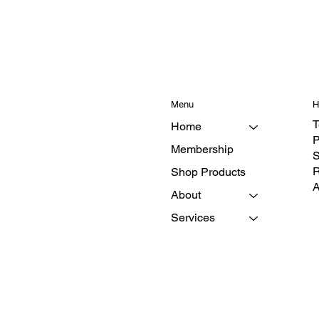
Menu
H
T
Home
P
Membership
S
R
Shop Products
A
About
Services