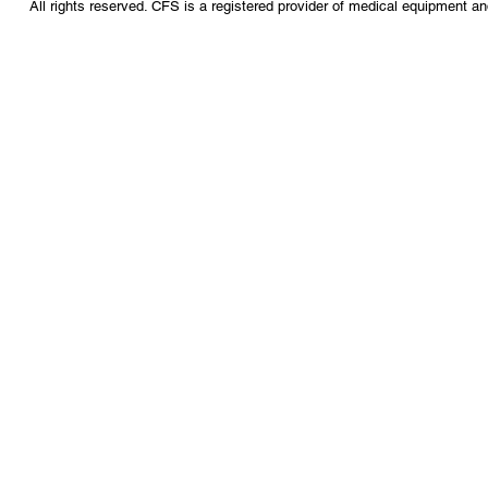
All rights reserved. CFS is a registered provider of medical equipment a