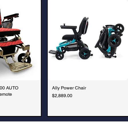
battery, make it airline and 
000 AUTO
k View
Ally Power Chair
Quick View
emote
Price
$2,889.00