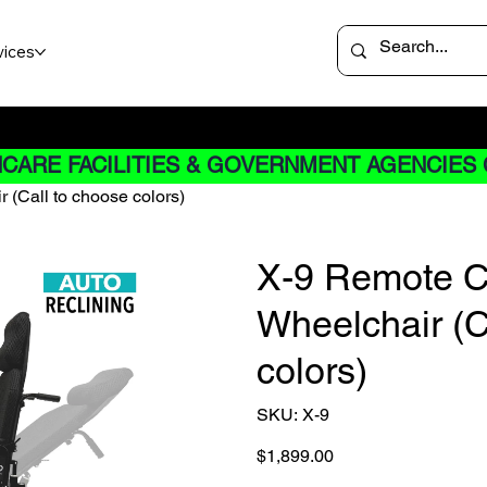
vices
 not apply to Rentals
CARE FACILITIES & GOVERNMENT AGENCIES 
 (Call to choose colors)
X-9 Remote Co
Wheelchair (C
colors)
SKU
SKU:
X-9
X-
9
Price
$1,899.00