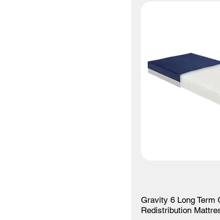
Gravity 6 Long Term 
Redistribution Mattre