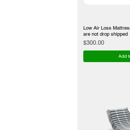
Low Air Loss Mattre
are not drop shipped
Price
$300.00
Add t