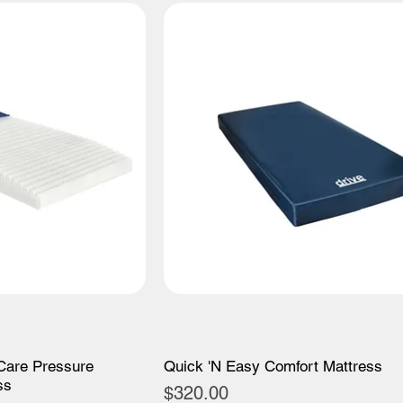
Care Pressure
Quick 'N Easy Comfort Mattress
ss
Price
$320.00