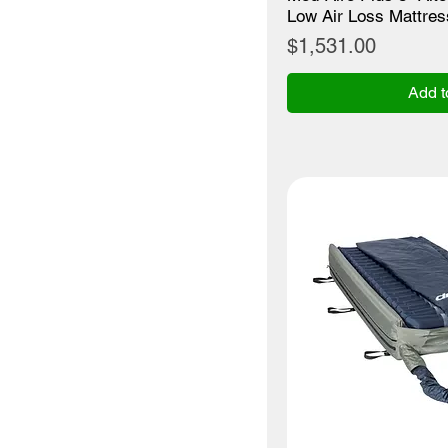
Low Air Loss Mattre
Price
$1,531.00
Add t