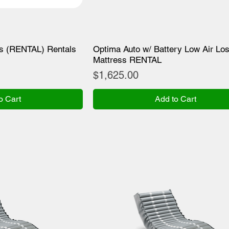
ss (RENTAL) Rentals
Optima Auto w/ Battery Low Air Lo
Mattress RENTAL
Price
$1,625.00
o Cart
Add to Cart