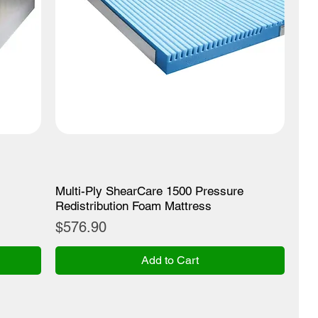
Multi-Ply ShearCare 1500 Pressure
Redistribution Foam Mattress
Price
$576.90
Add to Cart