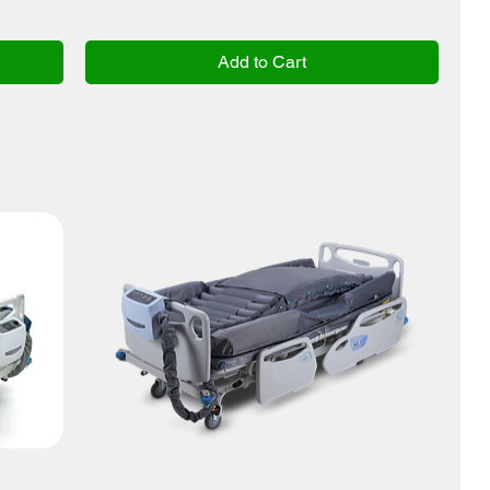
Add to Cart