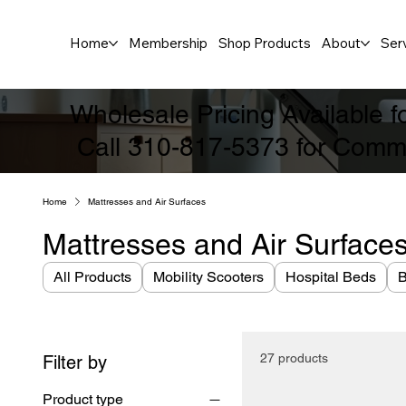
Home
Membership
Shop Products
About
Ser
Wholesale Pricing Available 
Call 310-817-5373 for Comme
Home
Mattresses and Air Surfaces
Mattresses and Air Surface
All Products
Mobility Scooters
Hospital Beds
B
27 products
Filter by
Product type