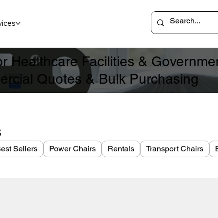
vices
for Healthcare Facilities & Governm
rcial Quotes & Bulk Purchasing
s
est Sellers
Power Chairs
Rentals
Transport Chairs