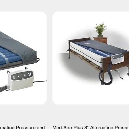
ernating Pressure and
Med-Aire Plus 8" Alternating Press