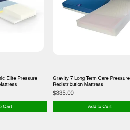
ic Elite Pressure
Gravity 7 Long Term Care Pressure
Mattress
Redistribution Mattress
Price
$335.00
o Cart
Add to Cart