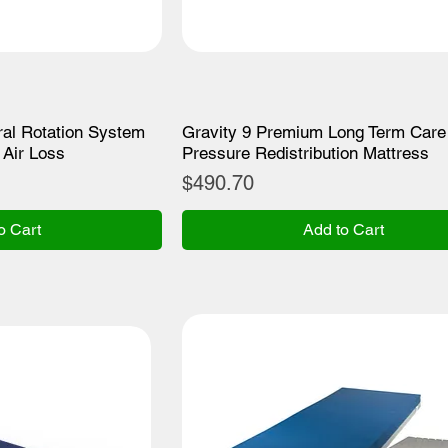
al Rotation System
Gravity 9 Premium Long Term Care
Air Loss
Pressure Redistribution Mattress
Price
$490.70
o Cart
Add to Cart