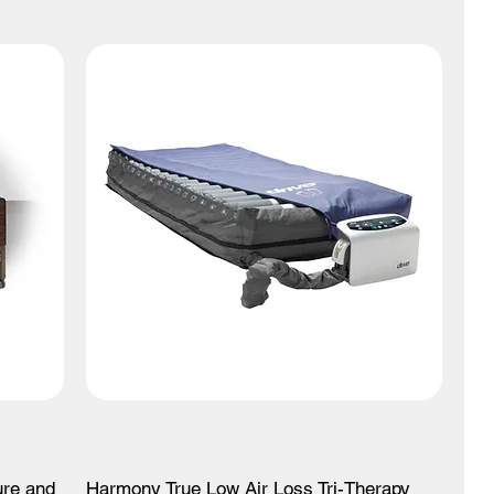
ure and
Harmony True Low Air Loss Tri-Therapy