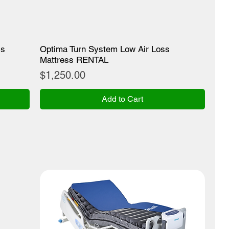
ss
Optima Turn System Low Air Loss
Mattress RENTAL
Price
$1,250.00
Add to Cart