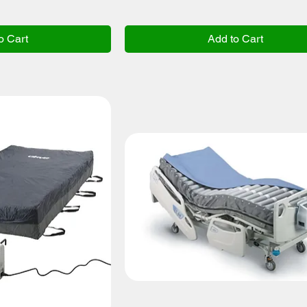
o Cart
Add to Cart