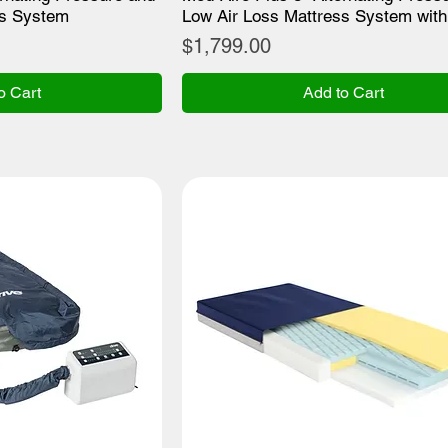
ss System
Low Air Loss Mattress System with
Price
$1,799.00
o Cart
Add to Cart