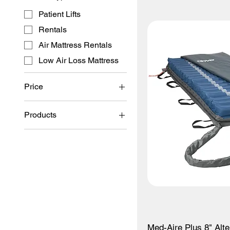
Patient Lifts
Rentals
Air Mattress Rentals
Low Air Loss Mattress
Price
Products
$300
$6,500
Patient Lifts
Rentals
Bed Foam Mattresses
Med-Aire Plus 8" Alt