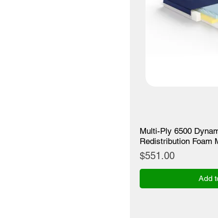
Multi-Ply 6500 Dynam
Redistribution Foam 
Price
$551.00
Add t