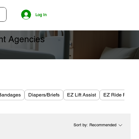
Log In
ent Agencies
Bandages
Diapers/Briefs
EZ Lift Assist
EZ Ride Plus
Sort by:
Recommended