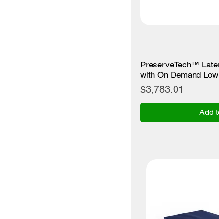
PreserveTech™ Later
with On Demand Low 
Price
$3,783.01
Add t