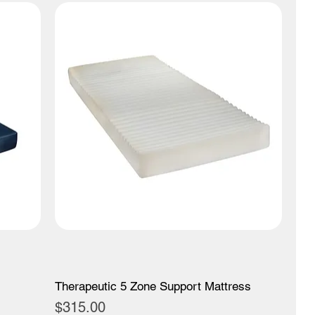
Therapeutic 5 Zone Support Mattress
Price
$315.00