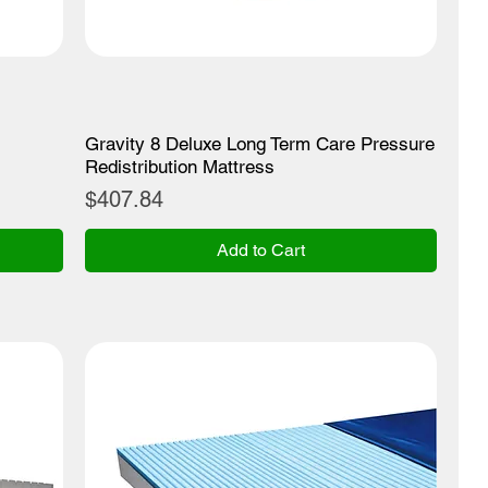
Gravity 8 Deluxe Long Term Care Pressure
Redistribution Mattress
Price
$407.84
Add to Cart