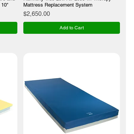
 10"
Mattress Replacement System
Price
$2,650.00
Add to Cart