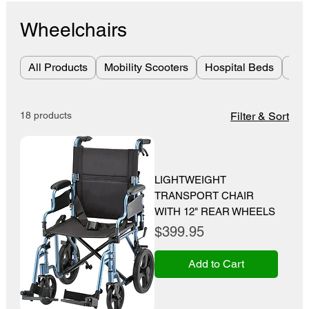
Wheelchairs
All Products
Mobility Scooters
Hospital Beds
Bes
18 products
Filter & Sort
LIGHTWEIGHT
TRANSPORT CHAIR
WITH 12" REAR WHEELS
Price
$399.95
Add to Cart