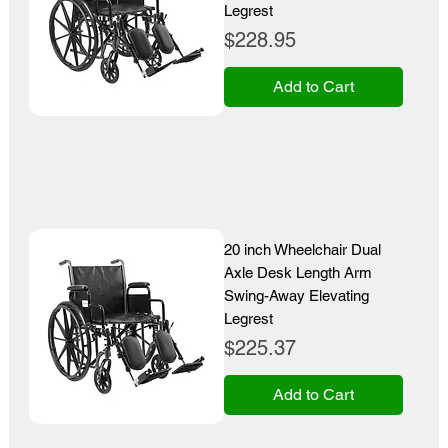
Legrest
Price
$228.95
Add to Cart
20 inch Wheelchair Dual
Axle Desk Length Arm
Swing-Away Elevating
Legrest
Price
$225.37
Add to Cart