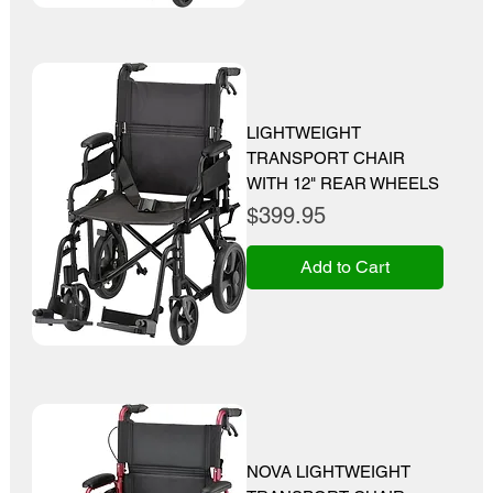
LIGHTWEIGHT
TRANSPORT CHAIR
WITH 12" REAR WHEELS
Price
$399.95
Add to Cart
NOVA LIGHTWEIGHT