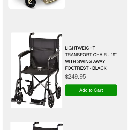
LIGHTWEIGHT
TRANSPORT CHAIR - 19"
WITH SWING AWAY
FOOTREST - BLACK
Price
$249.95
Add to Cart