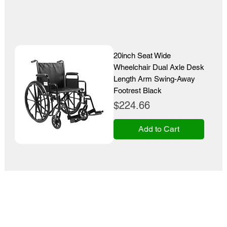
20inch Seat Wide
Wheelchair Dual Axle Desk
Length Arm Swing-Away
Footrest Black
Price
$224.66
Add to Cart