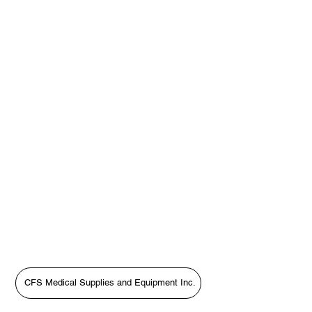
CFS Medical Supplies and Equipment Inc.