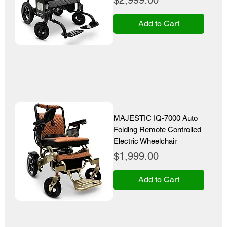
$2,999.00
Add to Cart
MAJESTIC IQ-7000 Auto
Folding Remote Controlled
Electric Wheelchair
Price
$1,999.00
Add to Cart