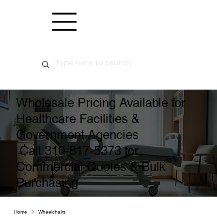
Wholesale Pricing Available for
Healthcare Facilities &
Government Agencies
Call 310-817-5373 for
Commercial Quotes & Bulk
Purchasing
Home
Wheelchairs