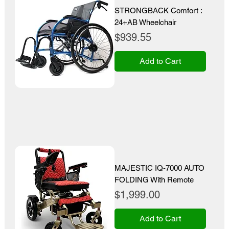
STRONGBACK Comfort :
24+AB Wheelchair
Price
$939.55
Add to Cart
MAJESTIC IQ-7000 AUTO
FOLDING With Remote
Price
$1,999.00
Add to Cart