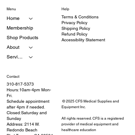
Menu
Help
Terms & Conditions
Home
Privacy Policy
Membership
Shipping Policy
Refund Policy
Shop Products
Accessibility Statement
About
Services
Contact
310-817-5373
Hours:10am-4pm Mon-
Fri.
Schedule appointment
© 2025 CFS Medical Supplies and
after 4pm if needed.
Equipment Inc.
Closed:Saturday and
Sunday
All rights reserved. CFS is a registered
Address: 2114 W.
provider of medical equipment and
Redondo Beach
healthcare education