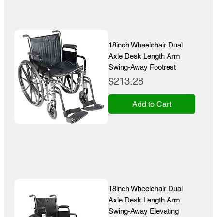
18inch Wheelchair Dual
Axle Desk Length Arm
Swing-Away Footrest
Price
$213.28
Add to Cart
18inch Wheelchair Dual
Axle Desk Length Arm
Swing-Away Elevating