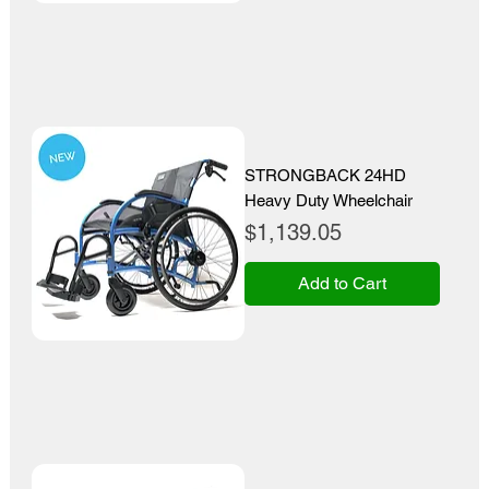
STRONGBACK 24HD
Heavy Duty Wheelchair
Price
$1,139.05
Add to Cart