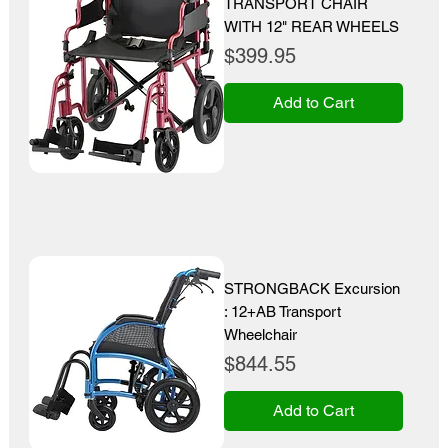
TRANSPORT CHAIR
WITH 12" REAR WHEELS
Price
$399.95
Add to Cart
STRONGBACK Excursion
: 12+AB Transport
Wheelchair
Price
$844.55
Add to Cart