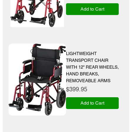
Add to Cart
LIGHTWEIGHT
TRANSPORT CHAIR
WITH 12" REAR WHEELS,
HAND BREAKS,
REMOVEABLE ARMS
Price
$399.95
Add to Cart