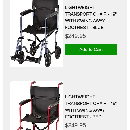
LIGHTWEIGHT
TRANSPORT CHAIR - 19"
WITH SWING AWAY
FOOTREST - BLUE
Price
$249.95
Add to Cart
LIGHTWEIGHT
TRANSPORT CHAIR - 19"
WITH SWING AWAY
FOOTREST - RED
Price
$249.95