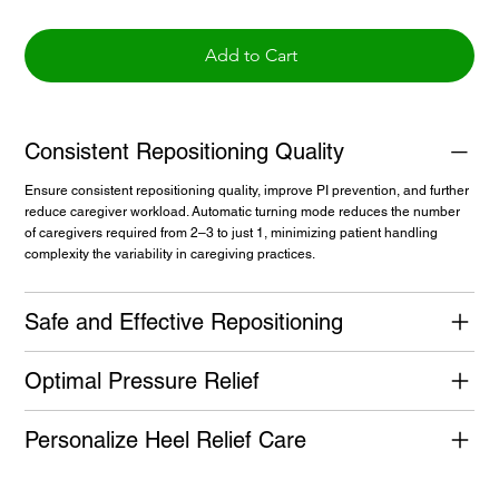
Add to Cart
Consistent Repositioning Quality
Ensure consistent repositioning quality, improve PI prevention, and further
reduce caregiver workload. Automatic turning mode reduces the number
of caregivers required from 2–3 to just 1, minimizing patient handling
complexity the variability in caregiving practices.
Safe and Effective Repositioning
Optimal Pressure Relief
Personalize Heel Relief Care