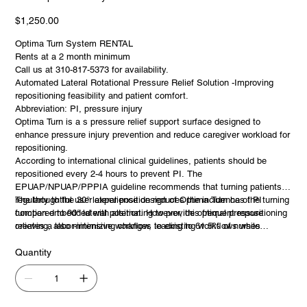
Optima
Turn
System
Price
$1,250.00
RENTAL
Optima Turn System RENTAL
Rents at a 2 month minimum
Call us at 310-817-5373 for availability.
Automated Lateral Rotational Pressure Relief Solution -Improving
repositioning feasibility and patient comfort.
Abbreviation: PI, pressure injury
Optima Turn is a s pressure relief support surface designed to
enhance pressure injury prevention and reduce caregiver workload for
repositioning.
According to international clinical guidelines, patients should be
repositioned every 2-4 hours to prevent PI. The
EPUAP/NPUAP/PPPIA guideline recommends that turning patients
regularly to the 30° lateral position reduces the incidence of PI
The thoughtful user experience design of Optima Turn has the turning
compared to 90° lateral position. However, this frequent repositioning
function embedded with alternating to provide optimal pressure
creates a labor-intensive workflow, leading to 61.5% of nurses
relieving, also minimizing changes to existing workflows while
experiencing back pain from moving or lifting patients in bed.1,2
providing greater efficiency and comfort for both patients and
caregivers.
Quantity