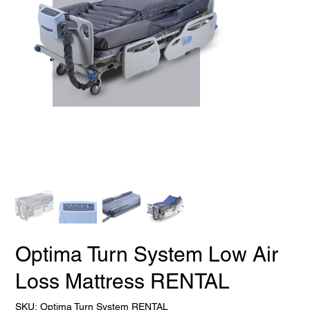
Optima Turn System Low Air
Loss Mattress RENTAL
SKU
SKU:
Optima Turn System RENTAL