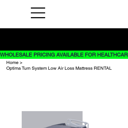
Buy Now pay later options do not
apply to Rentals
WHOLESALE PRICING AVAILABLE FOR HEALTHCARE
Home
>
Optima Turn System Low Air Loss Mattress RENTAL