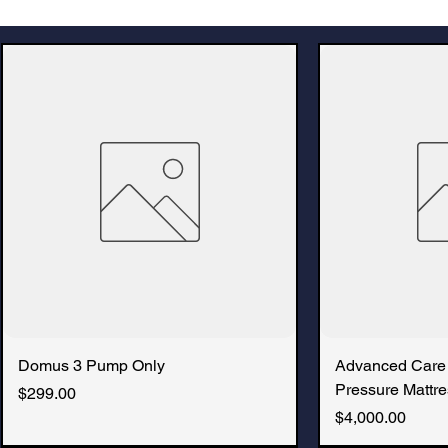
Domus 3 Pump Only
Advanced Care
Pressure Mattre
Price
$299.00
Price
$4,000.00