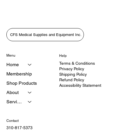
Price
Price
$1,799.00
$2,650.00
CFS Medical Supplies and Equipment Inc.
Menu
Help
Terms & Conditions
Home
Privacy Policy
Membership
Shipping Policy
Refund Policy
Shop Products
Accessibility Statement
About
Services
Contact
310-817-5373