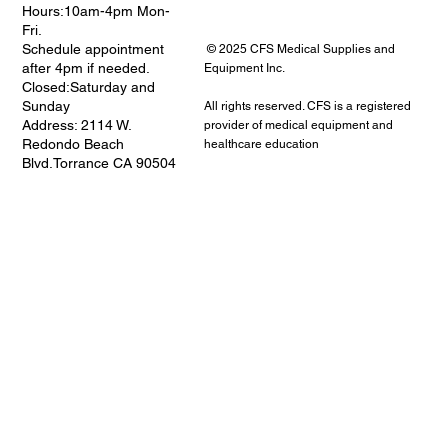
Hours:10am-4pm Mon-
Fri.
Schedule appointment
© 2025 CFS Medical Supplies and
after 4pm if needed.
Equipment Inc.
Closed:Saturday and
Sunday
All rights reserved. CFS is a registered
Address: 2114 W.
provider of medical equipment and
Redondo Beach
healthcare education
Blvd.Torrance CA 90504