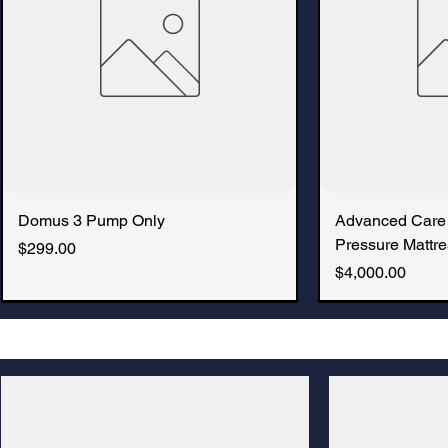
Domus 3 Pump Only
Advanced Care
Pressure Mattre
Price
$299.00
Price
$4,000.00
New Arrival