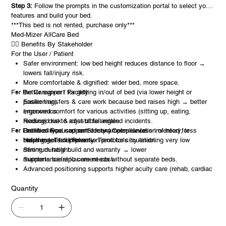
Step 3:
Follow the prompts in the customization portal to select your
features and build your bed.
***This bed is not rented, purchase only***
Med-Mizer AllCare Bed
🧑‍⚕️ Benefits By Stakeholder
For the User / Patient
Safer environment: low bed height reduces distance to floor →
lowers fall/injury risk.
More comfortable & dignified: wider bed, more space.
For the Caregiver / Facility
Better support for getting in/out of bed (via lower height or
positioning).
Easier transfers & care work because bed raises high → better
Improved comfort for various activities (sitting up, eating,
ergonomics.
reading) due to adjustable angles.
Reduced risk & cost of fall-related incidents.
For Facilities Focused on Safety / Compliance
Better clinical support: for example, elevation of head for
One bed type can serve many users → less inventory, less
breathing, Trend/Reverse Trend for circulation.
training, less complexity.
Helps meet fall-prevention protocols by enabling very low
Strong durable build and warranty → lower
minimum height.
maintenance/replacement cost.
Supports bariatric care needs without separate beds.
Advanced positioning supports higher acuity care (rehab, cardiac
chair, etc.).
Quantity