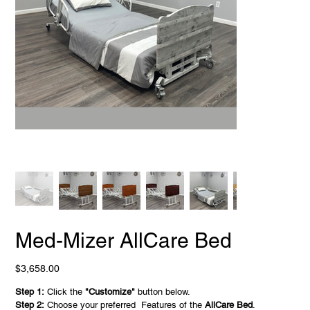
Med-Mizer AllCare Bed
Price
$3,658.00
Step 1:
Click the
"Customize"
button below.
Step 2:
Choose your preferred Features of the
AllCare Bed
.