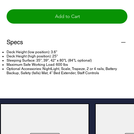
Add to Cart
Specs
Deck Height (low position): 3.6"
Deck Height (high position): 25"
Sleeping Surface: 35", 39", 42" x 80"L (84"L optional)
Maximum Safe Working Load: 600 lbs
Optional Accessories: NightLight, Scale, Trapeze, 2 or 4 rails, Battery
Backup, Safety (falls) Mat, 4” Bed Extender, Staff Controls