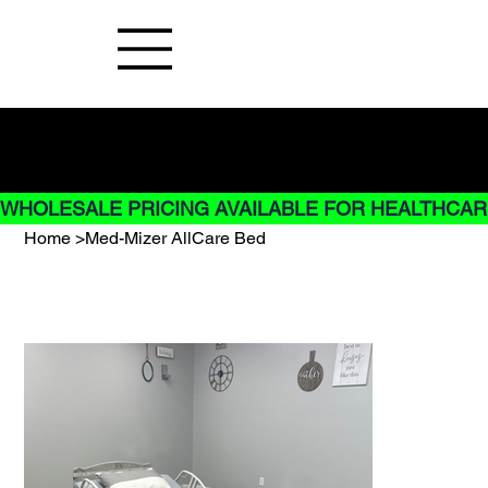
Buy Now pay later options do not
apply to Rentals
WHOLESALE PRICING AVAILABLE FOR HEALTHCARE
Home
>
Med-Mizer AllCare Bed