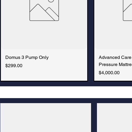
Domus 3 Pump Only
Advanced Care
Pressure Mattre
Price
$299.00
Price
$4,000.00
New Arrival