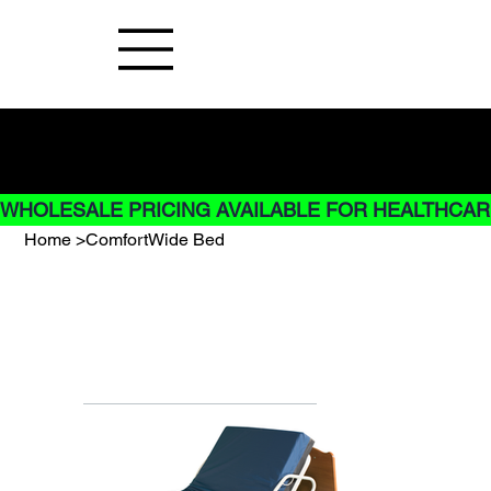
Buy Now pay later options do not
apply to Rentals
WHOLESALE PRICING AVAILABLE FOR HEALTHCARE
Home
>
ComfortWide Bed