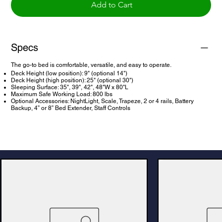
Add to Cart
Specs
The go-to bed is comfortable, versatile, and easy to operate.
Deck Height (low position): 9" (optional 14")
Deck Height (high position): 25" (optional 30")
Sleeping Surface: 35", 39", 42", 48"W x 80"L
Maximum Safe Working Load: 800 lbs
Optional Accessories: NightLight, Scale, Trapeze, 2 or 4 rails, Battery
Backup, 4” or 8” Bed Extender, Staff Controls