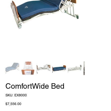
ComfortWide Bed
SKU
SKU:
EX8000
EX8000
Price
$7,556.00