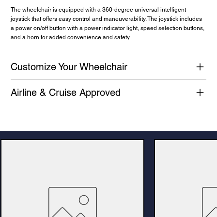
The wheelchair is equipped with a 360-degree universal intelligent
joystick that offers easy control and maneuverability. The joystick includes
a power on/off button with a power indicator light, speed selection buttons,
and a horn for added convenience and safety.
Customize Your Wheelchair
Airline & Cruise Approved