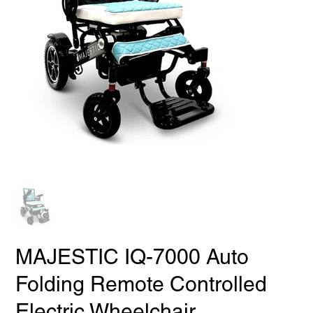
MAJESTIC IQ-7000 Auto
Folding Remote Controlled
Electric Wheelchair