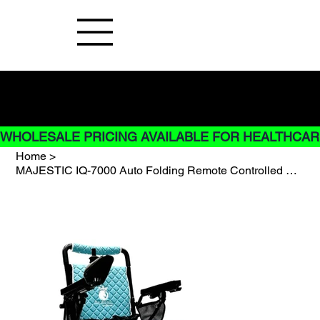
Buy Now pay later options do not
apply to Rentals
WHOLESALE PRICING AVAILABLE FOR HEALTHCARE
Home
>
MAJESTIC IQ-7000 Auto Folding Remote Controlled Electric Wheelchair