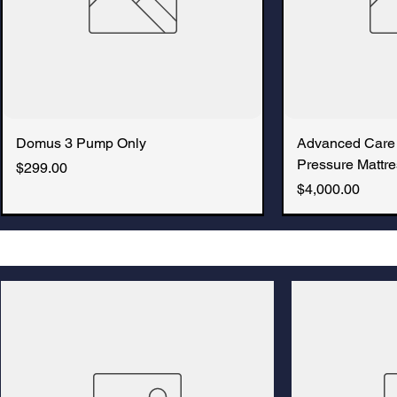
Domus 3 Pump Only
Advanced Care
Pressure Mattre
Price
$299.00
Price
$4,000.00
New Arrival