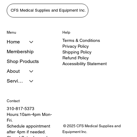
CFS Medical Supplies and Equipment Inc.
Menu
Help
Terms & Conditions
Home
Privacy Policy
Membership
Shipping Policy
Refund Policy
Shop Products
Accessibility Statement
About
Services
Contact
310-817-5373
Hours:10am-4pm Mon-
Fri.
Schedule appointment
© 2025 CFS Medical Supplies and
after 4pm if needed.
Equipment Inc.