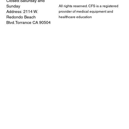
Closed:Saturday and
Sunday
All rights reserved. CFS is a registered
Address: 2114 W.
provider of medical equipment and
Redondo Beach
healthcare education
Blvd.Torrance CA 90504