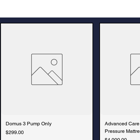
Domus 3 Pump Only
Advanced Care
Pressure Mattre
Price
$299.00
Price
$4,000.00