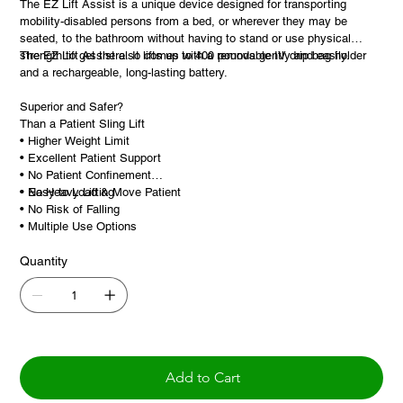
The EZ Lift Assist is a unique device designed for transporting
mobility-disabled persons from a bed, or wherever they may be
seated, to the bathroom without having to stand or use physical
strength to get there. It lifts up to 400 pounds gently and easily.
The EZ Lift Assist also comes with a removable IV drip bag holder
and a rechargeable, long-lasting battery.
Superior and Safer?
Than a Patient Sling Lift
• Higher Weight Limit
• Excellent Patient Support
• No Patient Confinement
• Easy to Load & Move Patient
• No Heavy Lifting
• No Risk of Falling
• Multiple Use Options
Quantity
Add to Cart