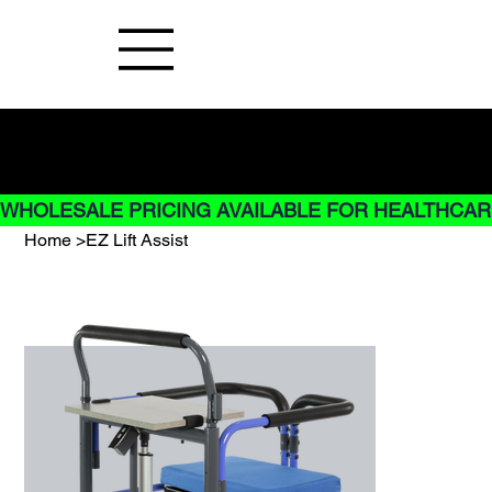
Buy Now pay later options do not
apply to Rentals
WHOLESALE PRICING AVAILABLE FOR HEALTHCARE
Home
>
EZ Lift Assist