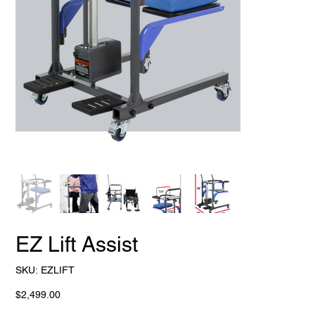
EZ Lift Assist
SKU
SKU:
EZLIFT
EZLIFT
Price
$2,499.00