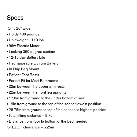
Specs
Only 26″ wide
• Holds 400 pounds
• Unit weight – 110 lbs.
• 96w Electric Motor
• Locking 360 degree casters
• 12-15 day Battery Life
• Rechargeable Lithium Battery
• IV Drip Bag Mount
• Patient Foot Rests
• Perfect Fit for Most Bathrooms
• 22in between the upper arm rests
• 22in between the front leg uprights
• 17.8in from ground to the under bottom of seat
• 19in from ground to the top of the seat at lowest position
• 28.75in from ground to top of the seat at its highest position
• Total lifting distance – 9.75in
• Distance from floor to bottom of the bed needed
for EZ Lift clearance – 6.25in