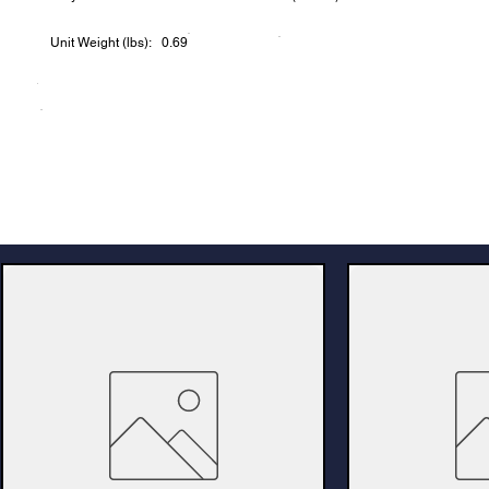
Unit Weight (lbs): 0.69