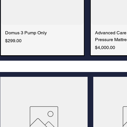
Domus 3 Pump Only
Advanced Care
Pressure Mattre
Price
$299.00
Price
$4,000.00
New Arrival