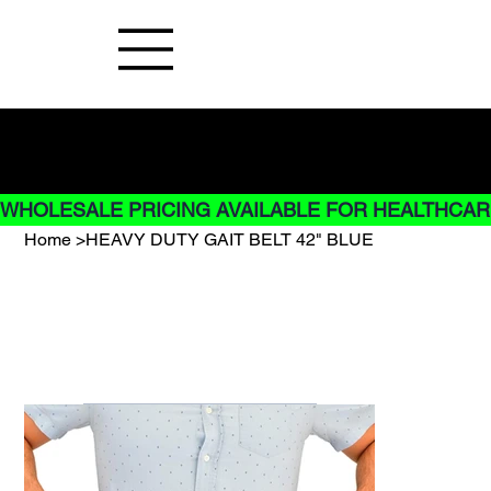
Buy Now pay later options do not
apply to Rentals
WHOLESALE PRICING AVAILABLE FOR HEALTHCARE
Home
>
HEAVY DUTY GAIT BELT 42" BLUE