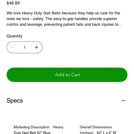
Price
$48.89
We love Heavy Duty Gait Belts because they help us care for the
ones we love - safely. The easy-to-grip handles provide superior
comfor and leverage, preventing patient falls and back injuries to
caregivers, and this additional 42 inch size provides a full range of
fitting options.
Quantity
Add to Cart
Specs
Marketing Description: Heavy
Overall Dimensions
Duty Gait Belt 42" Blue
(inches): 42" L x 4" W