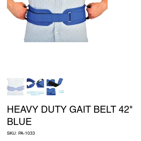
HEAVY DUTY GAIT BELT 42"
BLUE
SKU
SKU:
PA-1033
PA-
1033