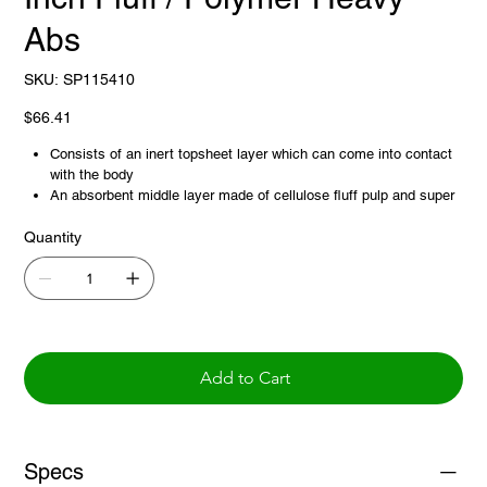
Abs
SKU
SKU:
SP115410
SP115410
Price
$66.41
Consists of an inert topsheet layer which can come into contact
with the body
An absorbent middle layer made of cellulose fluff pulp and super
absorbent polymer to capture body or medical fluids, and usually
Quantity
a fluid-proof Backsheet layer made of polyethylene or
polypropylene to protect bedding or underlying surfaces
Add to Cart
Specs