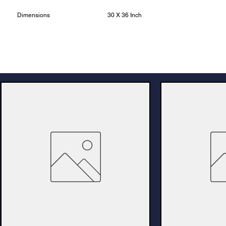
Dimensions
30 X 36 Inch