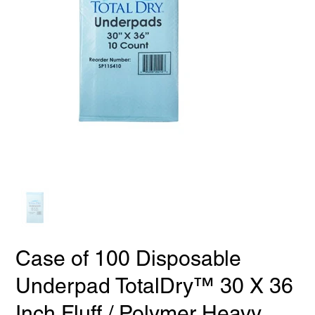
Case of 100 Disposable
Underpad TotalDry™ 30 X 36
Inch Fluff / Polymer Heavy