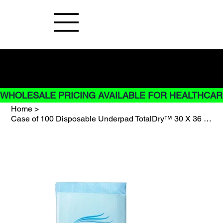
Buy Now pay later options do not
apply to Rentals
WHOLESALE PRICING AVAILABLE FOR HEALTHCARE
Home
>
Case of 100 Disposable Underpad TotalDry™ 30 X 36 Inch Fluff / Polymer Heavy Abs