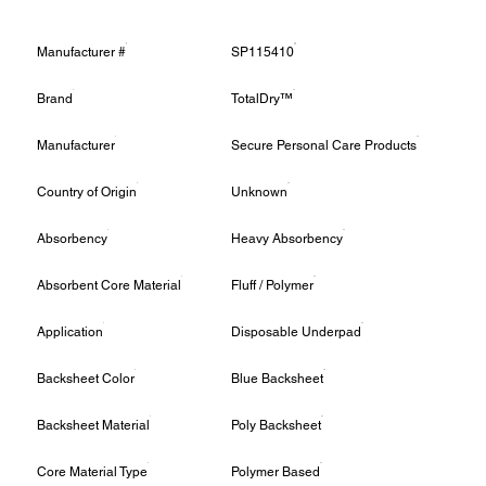
Manufacturer #
SP115410
Brand
TotalDry™
Manufacturer
Secure Personal Care Products
Country of Origin
Unknown
Absorbency
Heavy Absorbency
Absorbent Core Material
Fluff / Polymer
Application
Disposable Underpad
Backsheet Color
Blue Backsheet
Backsheet Material
Poly Backsheet
Core Material Type
Polymer Based