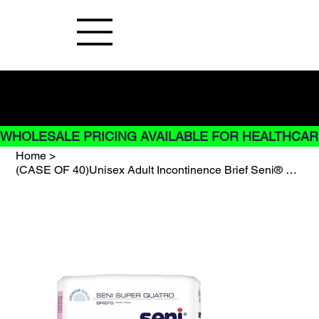
Buy Now pay later options do not
apply to Rentals
WHOLESALE PRICING AVAILABLE FOR HEALTHCARE
Home
>
(CASE OF 40)Unisex Adult Incontinence Brief Seni® Super Quatro Medium Disposable