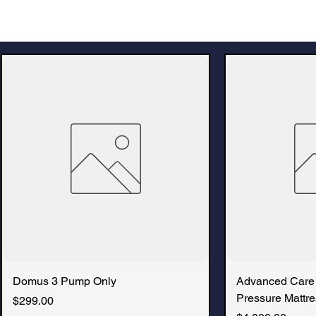
Domus 3 Pump Only
Advanced Care
Pressure Mattre
Price
$299.00