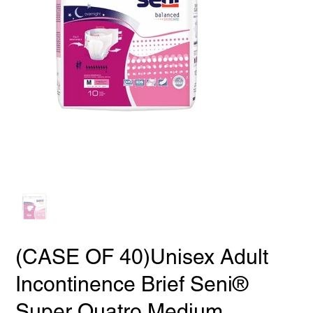
(CASE OF 40)Unisex Adult
Incontinence Brief Seni®
Super Quatro Medium