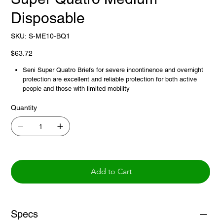
Disposable
SKU
SKU:
S-ME10-BQ1
S-
ME10-
BQ1
Price
$63.72
Seni Super Quatro Briefs for severe incontinence and overnight
protection are excellent and reliable protection for both active
people and those with limited mobility
Fully breathable outer layer allows humidity to evaporate and
Quantity
promotes a skin-friendly microclimate
Double absorbent core and Extra Dry System (EDS) non-woven
layer for quick and effective absorption and feeling of dryness
Add to Cart
Specs