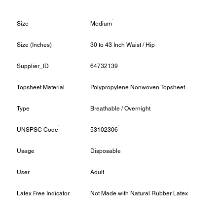
Size
Medium
Size (Inches)
30 to 43 Inch Waist / Hip
Supplier_ID
64732139
Topsheet Material
Polypropylene Nonwoven Topsheet
Type
Breathable / Overnight
UNSPSC Code
53102306
Usage
Disposable
User
Adult
Latex Free Indicator
Not Made with Natural Rubber Latex