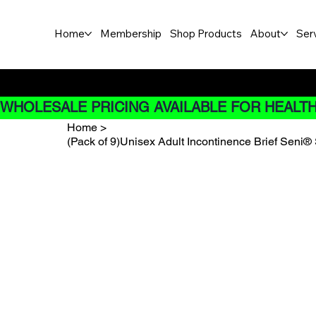
Home
Membership
Shop Products
About
Ser
Buy Now pay later options do
WHOLESALE PRICING AVAILABLE FOR HEALTH
Home
>
(Pack of 9)Unisex Adult Incontinence Brief Seni