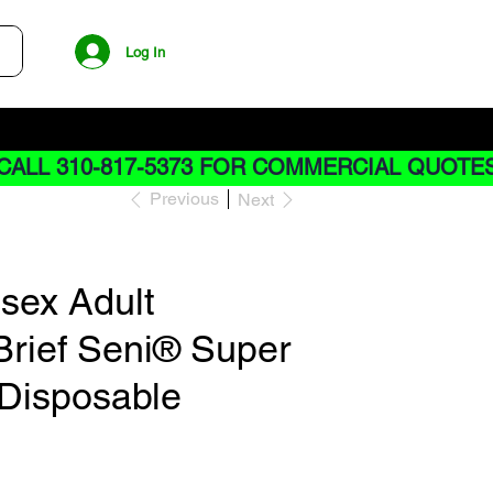
Log In
CALL 310-817-5373 FOR COMMERCIAL QUOTE
Previous
Next
isex Adult
Brief Seni® Super
 Disposable