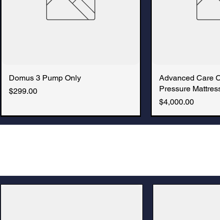
Domus 3 Pump Only
Quick View
Advanced Care 
Quic
Pressure Mattress
Price
$299.00
Price
$4,000.00