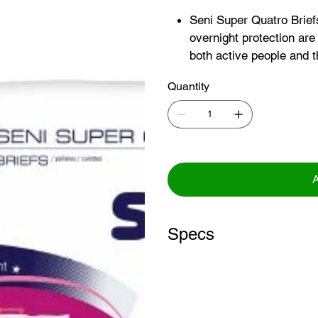
Seni Super Quatro Brief
overnight protection are 
both active people and t
Fully breathable outer l
Quantity
promotes a skin-friendl
Double absorbent core 
woven layer for quick an
dryness
A
Specs