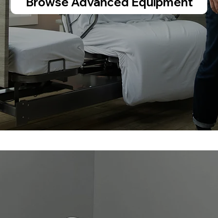
Browse Advanced Equipment