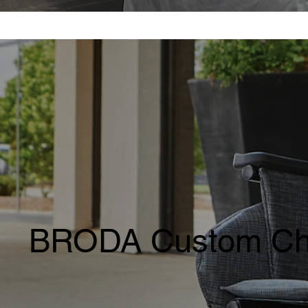
BRODA Custom Ch