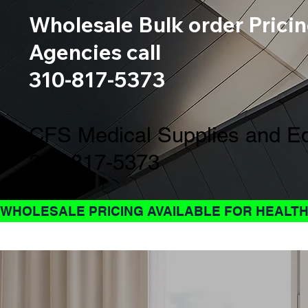
Wholesale Bulk order Pricin
Agencies call
310-817-5373
CFS Medical Supplies and Eq
310-817-5373
WHOLESALE PRICING AVAILABLE FOR HEALTH