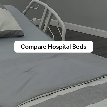
Compare Hospital Beds