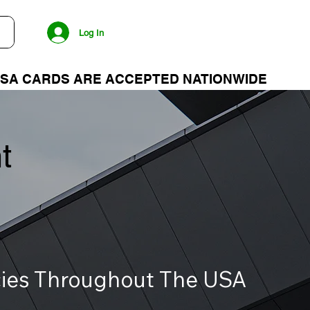
Log In
t
ncies Throughout The USA