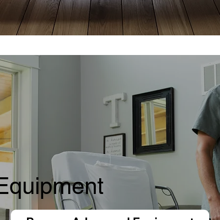
Equipment