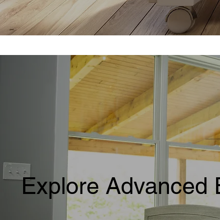
Explore Advanced 