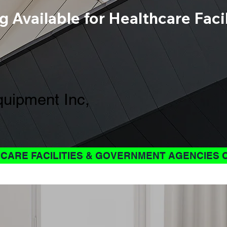
g Available for Healthcare Fac
uipment Inc,
CARE FACILITIES & GOVERNMENT AGENCIES 