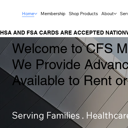
Home
Membership
Shop Products
About
Ser
HSA AND FSA CARDS ARE ACCEPTED NATION
Welcome to CFS Me
We Provide Advanc
Available to Rent 
Serving Families . Healthca