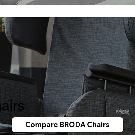
airs
Compare BRODA Chairs