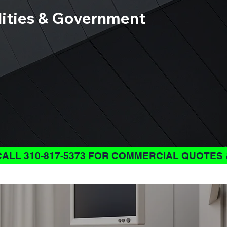
ilities & Government
CALL 310-817-5373 FOR COMMERCIAL QUOTES