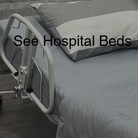
See Hospital Beds