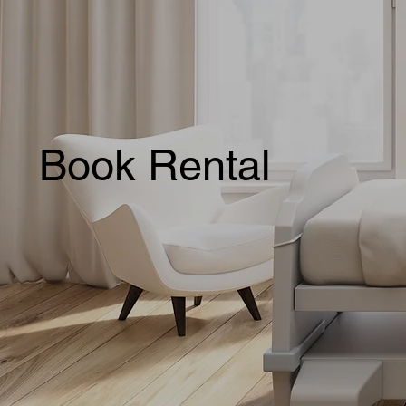
Book Rental