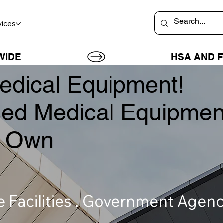
vices
WIDE
dical Equipment!
ed Medical Equipmen
or Own
re Facilities . Government Age