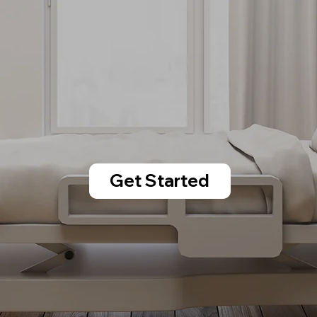
Get Started