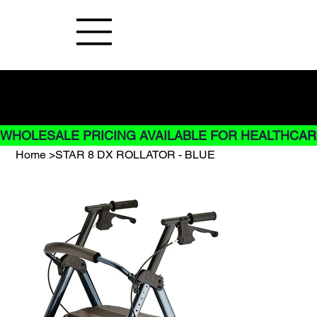
Buy Now pay later options do not
apply to Rentals
WHOLESALE PRICING AVAILABLE FOR HEALTHCARE
Home
>
STAR 8 DX ROLLATOR - BLUE