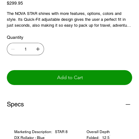
Price
$299.95
The NOVA STAR shines with more features, options, colors and
style. Its Quick-Fit adjustable design gives the user a perfect fit in
just seconds, also making it so easy to pack up for travel, adventure
and storage. And there’s more! The STAR DX has a DX or Deluxe
Seat with a removable seat pad and food tray option.
Quantity
Add to Cart
Specs
Marketing Description: STAR 8
Overall Depth
DX Rollator - Blue
Folded: 12.5