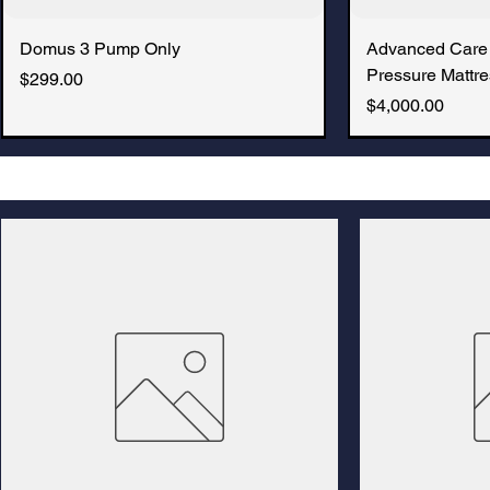
Domus 3 Pump Only
Advanced Care
Pressure Mattre
Price
$299.00
Price
$4,000.00
New Arrival