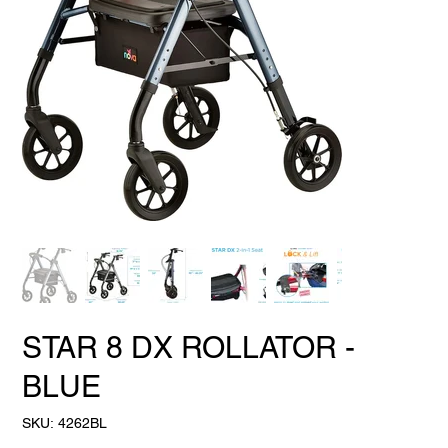
STAR 8 DX ROLLATOR -
BLUE
SKU
SKU:
4262BL
4262BL