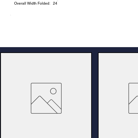
Overall Width Folded: 24