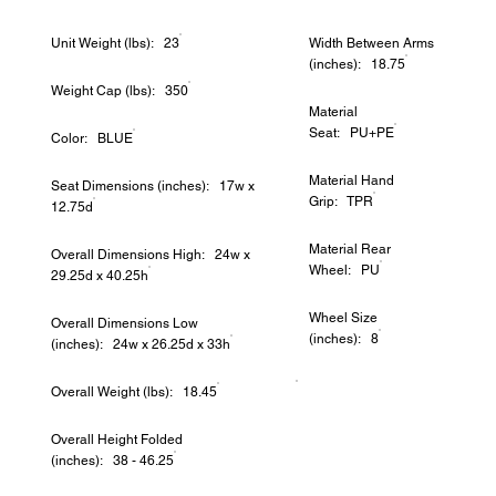
Unit Weight (lbs): 23
Width Between Arms
(inches): 18.75
Weight Cap (lbs): 350
Material
Seat: PU+PE
Color: BLUE
Material Hand
Seat Dimensions (inches): 17w x
Grip: TPR
12.75d
Material Rear
Overall Dimensions High: 24w x
Wheel: PU
29.25d x 40.25h
Wheel Size
Overall Dimensions Low
(inches): 8
(inches): 24w x 26.25d x 33h
Overall Weight (lbs): 18.45
Overall Height Folded
(inches): 38 - 46.25