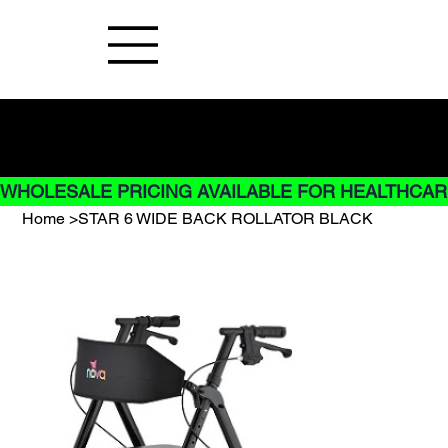
Buy Now pay later options do not
apply to Rentals
WHOLESALE PRICING AVAILABLE FOR HEALTHCARE
Home
>
STAR 6 WIDE BACK ROLLATOR BLACK