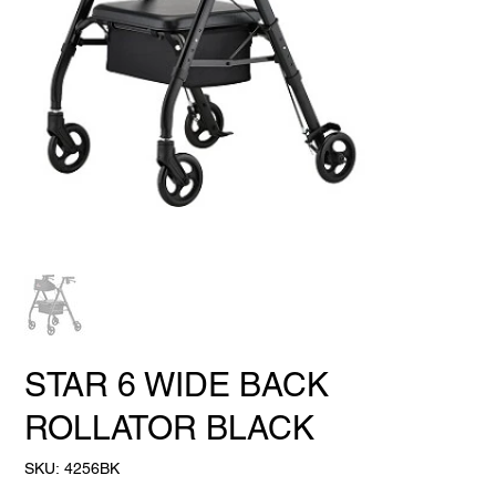
STAR 6 WIDE BACK
ROLLATOR BLACK
SKU
SKU:
4256BK
4256BK