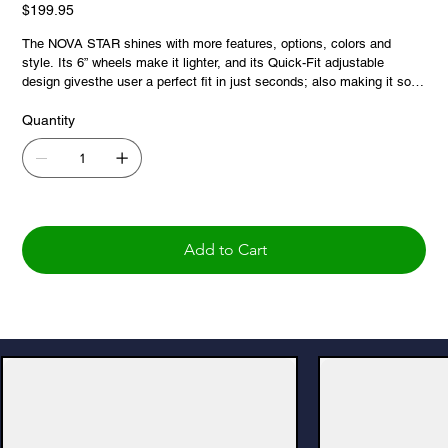
Price
$199.95
The NOVA STAR shines with more features, options, colors and
style. Its 6” wheels make it lighter, and its Quick-Fit adjustable
design givesthe user a perfect fit in just seconds; also making it so
easy to pack up for travel, adventure and those odd spaces. And,
because we believe that everyone deserves to shine, the STAR is a
Quantity
great value that lasts a lifetime. And the STAR 6 just got even better,
with a new extra-wide and super comfortable backrest!
Add to Cart