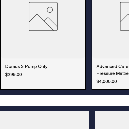
Domus 3 Pump Only
Advanced Care
Pressure Mattre
Price
$299.00
Price
$4,000.00
New Arrival