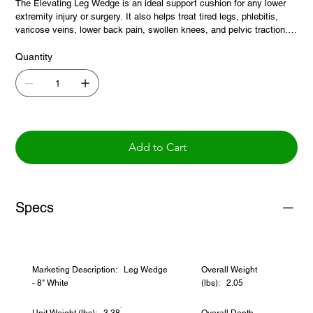
The Elevating Leg Wedge is an ideal support cushion for any lower
extremity injury or surgery. It also helps treat tired legs, phlebitis,
varicose veins, lower back pain, swollen knees, and pelvic traction. It
reduces stress on the spine and improves circulation. The contoured
shape allows it to fit under the back of the knees and elevate the
Quantity
legs. White polyester/cotton blend cover is removable and washable.
Add to Cart
Specs
Marketing Description: Leg Wedge
Overall Weight
- 8" White
(lbs): 2.05