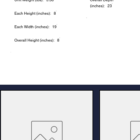
Unit Weight (lbs): 3.38
Overall Depth
(inches): 23
Each Height (inches): 8
Each Width (inches): 19
Overall Height (inches): 8