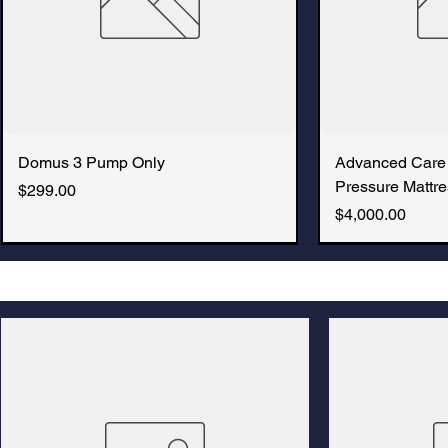
Domus 3 Pump Only
Advanced Care
Pressure Mattre
Price
$299.00
Price
$4,000.00
New Arrival