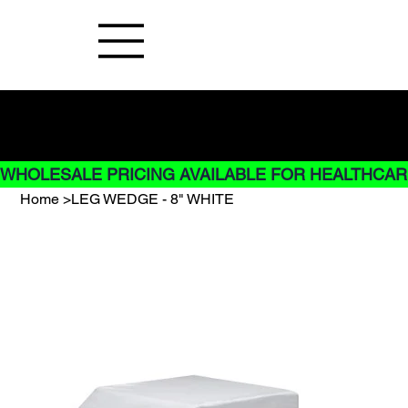
Buy Now pay later options do not
apply to Rentals
WHOLESALE PRICING AVAILABLE FOR HEALTHCARE
Home
>
LEG WEDGE - 8" WHITE