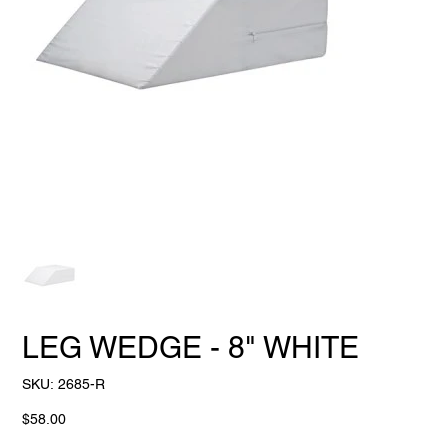
LEG WEDGE - 8" WHITE
SKU
SKU:
2685-R
2685-
R
Price
$58.00