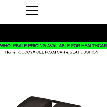
Buy Now pay later options do not
apply to Rentals
WHOLESALE PRICING AVAILABLE FOR HEALTHCARE
Home
>
COCCYX GEL FOAM CAR & SEAT CUSHION