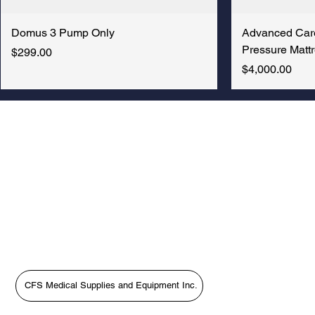
RENTAL
Price
Price
Price
Price
Price
Price
Price
Price
$200.00
$300.00
$1,599.00
$5,000.00
$18,377.00
$9,995.00
$400.00
$4,800.00
Price
$1,475.00
Domus 3 Pump Only
Advanced Car
Pressure Mattr
Price
$299.00
Price
$4,000.00
New Arrival
CFS Medical Supplies and Equipment Inc.