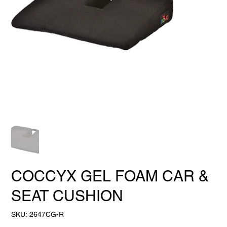
COCCYX GEL FOAM CAR &
SEAT CUSHION
SKU
SKU:
2647CG-R
2647CG-
R