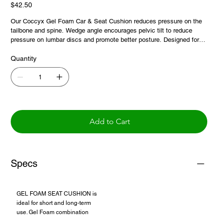
Price
$42.50
Our Coccyx Gel Foam Car & Seat Cushion reduces pressure on the
tailbone and spine. Wedge angle encourages pelvic tilt to reduce
pressure on lumbar discs and promote better posture. Designed for
the car and also great for use in the home and office. Convenient
carry strap for easy transport. Black faux suede cover is soft and
Quantity
durable. 100% polyester. Cover is removable. Hand wash in cold
water, air dry only.
Add to Cart
Specs
GEL FOAM SEAT CUSHION is
ideal for short and long-term
use. Gel Foam combination