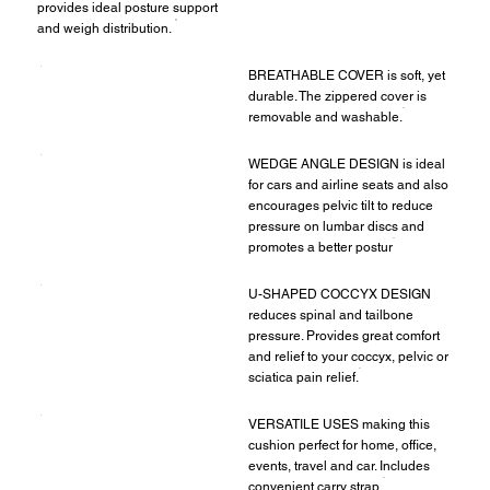
provides ideal posture support
and weigh distribution.
BREATHABLE COVER is soft, yet
durable. The zippered cover is
removable and washable.
WEDGE ANGLE DESIGN is ideal
for cars and airline seats and also
encourages pelvic tilt to reduce
pressure on lumbar discs and
promotes a better postur
U-SHAPED COCCYX DESIGN
reduces spinal and tailbone
pressure. Provides great comfort
and relief to your coccyx, pelvic or
sciatica pain relief.
VERSATILE USES making this
cushion perfect for home, office,
events, travel and car. Includes
convenient carry strap.