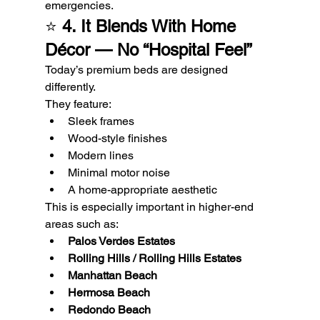
emergencies.
⭐ 
4. It Blends With Home 
Décor — No “Hospital Feel”
Today’s premium beds are designed 
differently.
They feature:
Sleek frames
Wood-style finishes
Modern lines
Minimal motor noise
A home-appropriate aesthetic
This is especially important in higher-end 
areas such as:
Palos Verdes Estates
Rolling Hills / Rolling Hills Estates
Manhattan Beach
Hermosa Beach
Redondo Beach