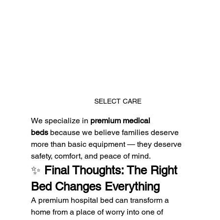
SELECT CARE
We specialize in 
premium medical 
beds
 because we believe families deserve 
more than basic equipment — they deserve 
safety, comfort, and peace of mind.
✨ 
Final Thoughts: The Right 
Bed Changes Everything
A premium hospital bed can transform a 
home from a place of worry into one of 