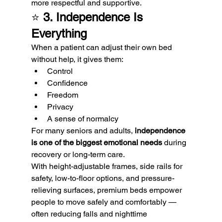
more respectful and supportive.
⭐ 
3. Independence Is 
Everything
When a patient can adjust their own bed 
without help, it gives them:
Control
Confidence
Freedom
Privacy
A sense of normalcy
For many seniors and adults, 
independence 
is one of the biggest emotional needs
 during 
recovery or long-term care.
With height-adjustable frames, side rails for 
safety, low-to-floor options, and pressure-
relieving surfaces, premium beds empower 
people to move safely and comfortably — 
often reducing falls and nighttime 