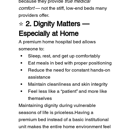
because they provide 
true medical 
comfort
 — not the stiff, low-end beds many 
providers offer.
⭐ 
2. Dignity Matters — 
Especially at Home
A premium home hospital bed allows 
someone to:
Sleep, rest, and get up comfortably
Eat meals in bed with proper positioning
Reduce the need for constant hands-on 
assistance
Maintain cleanliness and skin integrity
Feel less like a “patient” and more like 
themselves
Maintaining dignity during vulnerable 
seasons of life is priceless.Having a 
premium bed instead of a basic institutional 
unit makes the entire home environment feel 