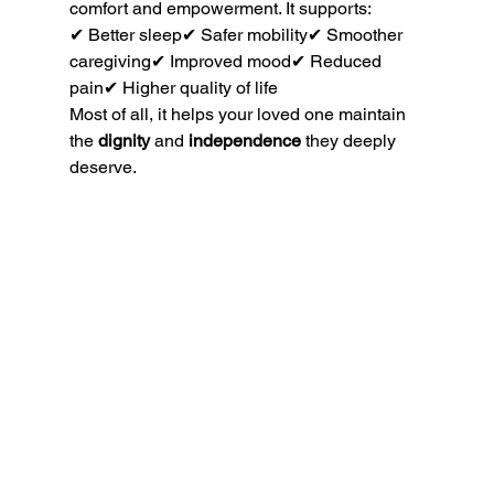
comfort and empowerment. It supports:
✔ Better sleep✔ Safer mobility✔ Smoother 
caregiving✔ Improved mood✔ Reduced 
pain✔ Higher quality of life
Most of all, it helps your loved one maintain 
the 
dignity
 and 
independence
 they deeply 
deserve.