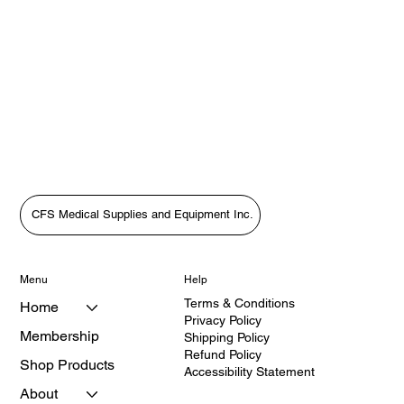
CFS Medical Supplies and Equipment Inc.
Menu
Help
Terms & Conditions
Home
Privacy Policy
Membership
Shipping Policy
Refund Policy
Shop Products
Accessibility Statement
About