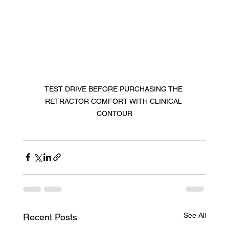
TEST DRIVE BEFORE PURCHASING THE 
RETRACTOR COMFORT WITH CLINICAL 
CONTOUR
See All
Recent Posts