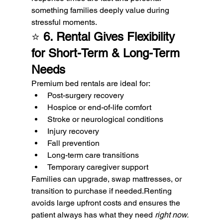
something families deeply value during 
stressful moments.
⭐ 
6. Rental Gives Flexibility 
for Short-Term & Long-Term 
Needs
Premium bed rentals are ideal for:
Post-surgery recovery
Hospice or end-of-life comfort
Stroke or neurological conditions
Injury recovery
Fall prevention
Long-term care transitions
Temporary caregiver support
Families can upgrade, swap mattresses, or 
transition to purchase if needed.Renting 
avoids large upfront costs and ensures the 
patient always has what they need 
right now.