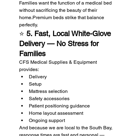
Families want the function of a medical bed 
without sacrificing the beauty of their 
home.Premium beds strike that balance 
perfectly.
⭐ 
5. Fast, Local White-Glove 
Delivery — No Stress for 
Families
CFS Medical Supplies & Equipment 
provides:
Delivery
Setup
Mattress selection
Safety accessories
Patient positioning guidance
Home layout assessment
Ongoing support
And because we are local to the South Bay, 
response times are fast and personal — 