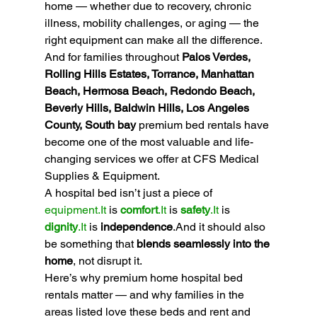
home — whether due to recovery, chronic 
illness, mobility challenges, or aging — the 
right equipment can make all the difference. 
And for families throughout 
Palos Verdes, 
Rolling Hills Estates, Torrance, Manhattan 
Beach, Hermosa Beach, Redondo Beach, 
Beverly Hills, Baldwin Hills, Los Angeles 
County, South bay 
premium bed rentals have 
become one of the most valuable and life-
changing services we offer at CFS Medical 
Supplies & Equipment.
A hospital bed isn’t just a piece of 
equipment.It
 is 
comfort
.It
 is 
safety
.It
 is 
dignity
.It
 is 
independence
.And it should also 
be something that 
blends seamlessly into the 
home
, not disrupt it.
Here’s why premium home hospital bed 
rentals matter — and why families in the 
areas listed love these beds and rent and 