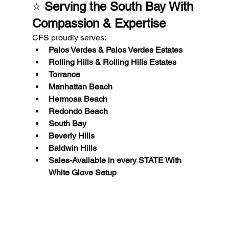
⭐ 
Serving the South Bay With 
Compassion & Expertise
CFS proudly serves:
Palos Verdes & Palos Verdes Estates
Rolling Hills & Rolling Hills Estates
Torrance
Manhattan Beach
Hermosa Beach
Redondo Beach
South Bay
Beverly Hills
Baldwin Hills
Sales-Available in every STATE With 
White Glove Setup