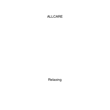
ALLCARE
Relaxing