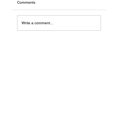
Comments
Write a comment...
If Your Loved One Has Dementia, This
Medicare Program May Be Worth Looking
Into