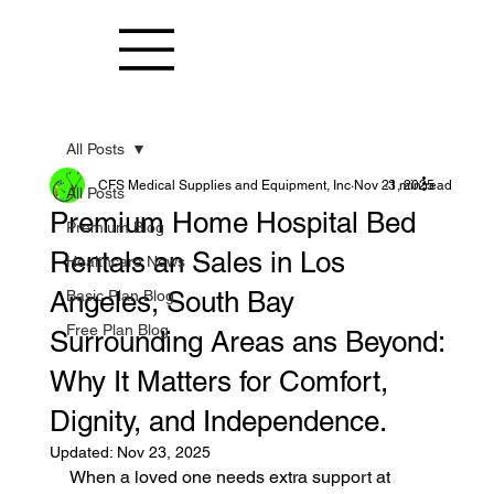
All Posts
CFS Medical Supplies and Equipment, Inc
Nov 21, 2025
3 min read
All Posts
Premium Home Hospital Bed
Premium Blog
Rentals an Sales in Los
Healthcare News
Angeles, South Bay
Basic Plan Blog
Free Plan Blog
Surrounding Areas ans Beyond:
Why It Matters for Comfort,
Dignity, and Independence.
Updated:
Nov 23, 2025
When a loved one needs extra support at 