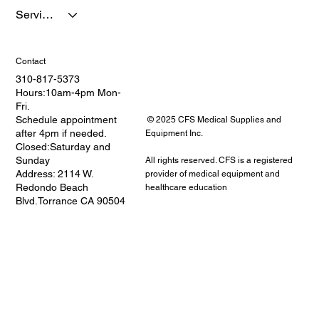
Services
Contact
310-817-5373
Hours:10am-4pm Mon-
Fri.
Schedule appointment
© 2025 CFS Medical Supplies and
after 4pm if needed.
Equipment Inc.
Closed:Saturday and
Sunday
All rights reserved. CFS is a registered
Address: 2114 W.
provider of medical equipment and
Redondo Beach
healthcare education
Blvd.Torrance CA 90504