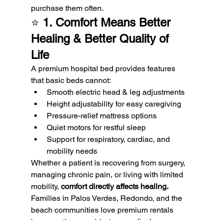
purchase them often.
⭐ 
1. Comfort Means Better 
Healing & Better Quality of 
Life
A premium hospital bed provides features 
that basic beds cannot:
Smooth electric head & leg adjustments
Height adjustability for easy caregiving
Pressure-relief mattress options
Quiet motors for restful sleep
Support for respiratory, cardiac, and 
mobility needs
Whether a patient is recovering from surgery, 
managing chronic pain, or living with limited 
mobility, 
comfort directly affects healing.
Families in Palos Verdes, Redondo, and the 
beach communities love premium rentals 