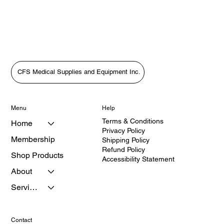
CFS Medical Supplies and Equipment Inc.
Menu
Help
Terms & Conditions
Home
Privacy Policy
Membership
Shipping Policy
Refund Policy
Shop Products
Accessibility Statement
About
Services
Contact