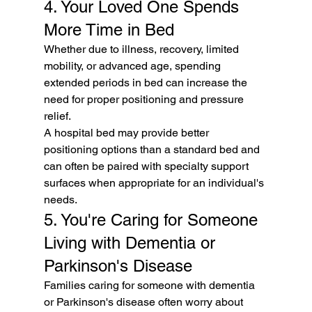
4. Your Loved One Spends 
More Time in Bed
Whether due to illness, recovery, limited 
mobility, or advanced age, spending 
extended periods in bed can increase the 
need for proper positioning and pressure 
relief.
A hospital bed may provide better 
positioning options than a standard bed and 
can often be paired with specialty support 
surfaces when appropriate for an individual's 
needs.
5. You're Caring for Someone 
Living with Dementia or 
Parkinson's Disease
Families caring for someone with dementia 
or Parkinson's disease often worry about 