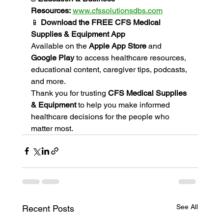
Resources:
www.cfssolutionsdbs.com
📱 
Download the FREE CFS Medical 
Supplies & Equipment App
Available on the 
Apple App Store
 and 
Google Play
 to access healthcare resources, 
educational content, caregiver tips, podcasts, 
and more.
Thank you for trusting 
CFS Medical Supplies 
& Equipment
 to help you make informed 
healthcare decisions for the people who 
matter most.
See All
Recent Posts