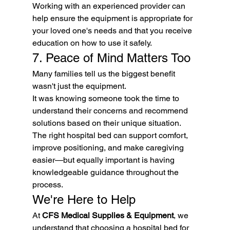
Working with an experienced provider can 
help ensure the equipment is appropriate for 
your loved one's needs and that you receive 
education on how to use it safely.
7. Peace of Mind Matters Too
Many families tell us the biggest benefit 
wasn't just the equipment.
It was knowing someone took the time to 
understand their concerns and recommend 
solutions based on their unique situation.
The right hospital bed can support comfort, 
improve positioning, and make caregiving 
easier—but equally important is having 
knowledgeable guidance throughout the 
process.
We're Here to Help
At 
CFS Medical Supplies & Equipment
, we 
understand that choosing a hospital bed for 