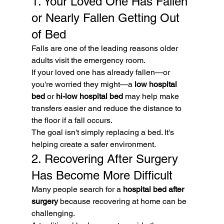
1. Your Loved One Has Fallen 
or Nearly Fallen Getting Out 
of Bed
Falls are one of the leading reasons older 
adults visit the emergency room.
If your loved one has already fallen—or 
you're worried they might—a 
low hospital 
bed
 or 
hi-low hospital bed
 may help make 
transfers easier and reduce the distance to 
the floor if a fall occurs.
The goal isn't simply replacing a bed. It's 
helping create a safer environment.
2. Recovering After Surgery 
Has Become More Difficult
Many people search for a 
hospital bed after 
surgery
 because recovering at home can be 
challenging.