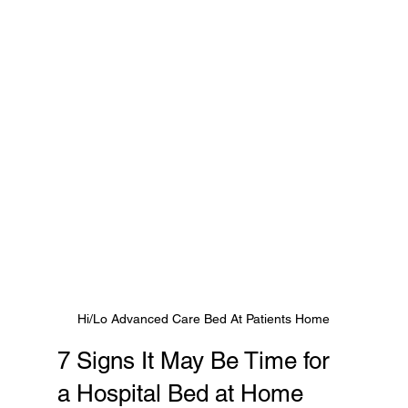
Hi/Lo Advanced Care Bed At Patients Home
7 Signs It May Be Time for 
a Hospital Bed at Home