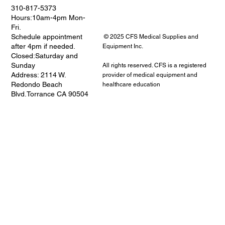
310-817-5373
Hours:10am-4pm Mon-
Fri.
Schedule appointment
© 2025 CFS Medical Supplies and
after 4pm if needed.
Equipment Inc.
Closed:Saturday and
Sunday
All rights reserved. CFS is a registered
Address: 2114 W.
provider of medical equipment and
Redondo Beach
healthcare education
Blvd.Torrance CA 90504