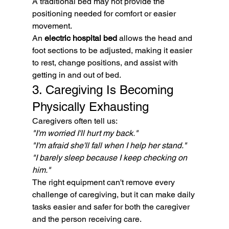
A traditional bed may not provide the 
positioning needed for comfort or easier 
movement.
An 
electric hospital bed
 allows the head and 
foot sections to be adjusted, making it easier 
to rest, change positions, and assist with 
getting in and out of bed.
3. Caregiving Is Becoming 
Physically Exhausting
Caregivers often tell us:
"I'm worried I'll hurt my back."
"I'm afraid she'll fall when I help her stand."
"I barely sleep because I keep checking on 
him."
The right equipment can't remove every 
challenge of caregiving, but it can make daily 
tasks easier and safer for both the caregiver 
and the person receiving care.