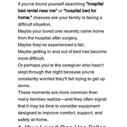
If you've found yourself searching 
"hospital 
bed rental near me"
 or 
"hospital bed for 
home,"
 chances are your family is facing a 
difficult situation.
Maybe your loved one recently came home 
from the hospital after surgery.
Maybe they've experienced a fall.
Maybe getting in and out of bed has become 
more difficult.
Or perhaps you're the caregiver who hasn't 
slept through the night because you're 
constantly worried they'll fall trying to get up 
alone.
These moments are more common than 
many families realize—and they often signal 
that it may be time to consider equipment 
designed to improve comfort, support, and 
safety at home.