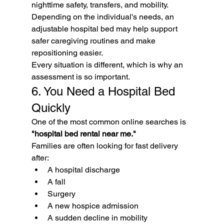
nighttime safety, transfers, and mobility.
Depending on the individual's needs, an 
adjustable hospital bed may help support 
safer caregiving routines and make 
repositioning easier.
Every situation is different, which is why an 
assessment is so important.
6. You Need a Hospital Bed 
Quickly
One of the most common online searches is 
"hospital bed rental near me."
Families are often looking for fast delivery 
after:
A hospital discharge
A fall
Surgery
A new hospice admission
A sudden decline in mobility