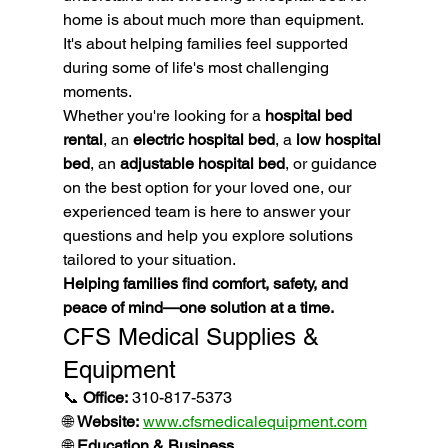
home is about much more than equipment.
It's about helping families feel supported 
during some of life's most challenging 
moments.
Whether you're looking for a 
hospital bed 
rental
, an 
electric hospital bed
, a 
low hospital 
bed
, an 
adjustable hospital bed
, or guidance 
on the best option for your loved one, our 
experienced team is here to answer your 
questions and help you explore solutions 
tailored to your situation.
Helping families find comfort, safety, and 
peace of mind—one solution at a time.
CFS Medical Supplies & 
Equipment
📞 
Office:
 310-817-5373
🌐 
Website:
www.cfsmedicalequipment.com
🌐 
Education & Business 