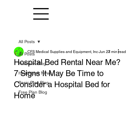
All Posts
CFS Medical Supplies and Equipment, Inc
Jun 27
3 min read
All Posts
Hospital Bed Rental Near Me?
Premium Blog
7 Signs It May Be Time to
Healthcare News
Consider a Hospital Bed for
Basic Plan Blog
Free Plan Blog
Home