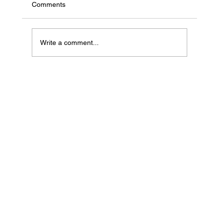
Comments
Write a comment...
If Your Loved One Has Dementia, This
Medicare Program May Be Worth Looking
Into