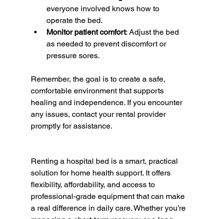
everyone involved knows how to 
operate the bed.
Monitor patient comfort
: Adjust the bed 
as needed to prevent discomfort or 
pressure sores.
Remember, the goal is to create a safe, 
comfortable environment that supports 
healing and independence. If you encounter 
any issues, contact your rental provider 
promptly for assistance.
Renting a hospital bed is a smart, practical 
solution for home health support. It offers 
flexibility, affordability, and access to 
professional-grade equipment that can make 
a real difference in daily care. Whether you’re 