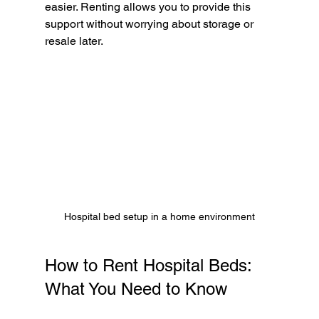
easier. Renting allows you to provide this 
support without worrying about storage or 
resale later.
Hospital bed setup in a home environment
How to Rent Hospital Beds: 
What You Need to Know