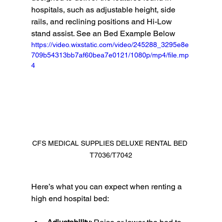
hospitals, such as adjustable height, side 
rails, and reclining positions and Hi-Low 
stand assist. See an Bed Example Below 
https://video.wixstatic.com/video/245288_3295e8e
709b54313bb7af60bea7e0121/1080p/mp4/file.mp
4
CFS MEDICAL SUPPLIES DELUXE RENTAL BED 
T7036/T7042
Here’s what you can expect when renting a 
high end hospital bed: