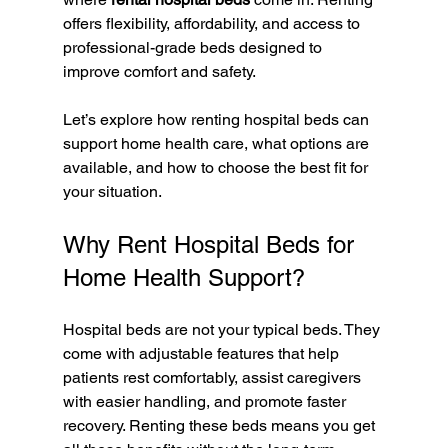
offers flexibility, affordability, and access to 
professional-grade beds designed to 
improve comfort and safety.
Let’s explore how renting hospital beds can 
support home health care, what options are 
available, and how to choose the best fit for 
your situation.
Why Rent Hospital Beds for 
Home Health Support?
Hospital beds are not your typical beds. They 
come with adjustable features that help 
patients rest comfortably, assist caregivers 
with easier handling, and promote faster 
recovery. Renting these beds means you get 