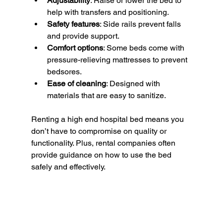
Adjustability
: Raise or lower the bed to 
help with transfers and positioning.
Safety features
: Side rails prevent falls 
and provide support.
Comfort options
: Some beds come with 
pressure-relieving mattresses to prevent 
bedsores.
Ease of cleaning
: Designed with 
materials that are easy to sanitize.
Renting a high end hospital bed means you 
don’t have to compromise on quality or 
functionality. Plus, rental companies often 
provide guidance on how to use the bed 
safely and effectively.