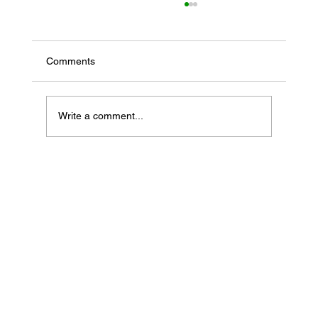
Comments
Write a comment...
If Your Loved One Has Dementia, This
Medicare Program May Be Worth Looking
Into