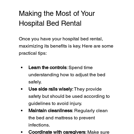
Making the Most of Your 
Hospital Bed Rental
Once you have your hospital bed rental, 
maximizing its benefits is key. Here are some 
practical tips:
Learn the controls
: Spend time 
understanding how to adjust the bed 
safely.
Use side rails wisely
: They provide 
safety but should be used according to 
guidelines to avoid injury.
Maintain cleanliness
: Regularly clean 
the bed and mattress to prevent 
infections.
Coordinate with caregivers
: Make sure 