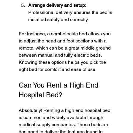
Arrange delivery and setup
: 
Professional delivery ensures the bed is 
installed safely and correctly.
For instance, a semi-electric bed allows you 
to adjust the head and foot sections with a 
remote, which can be a great middle ground 
between manual and fully electric beds. 
Knowing these options helps you pick the 
right bed for comfort and ease of use.
Can You Rent a High End 
Hospital Bed?
Absolutely! Renting a high end hospital bed 
is common and widely available through 
medical supply companies. These beds are 
designed to deliver the features found in 