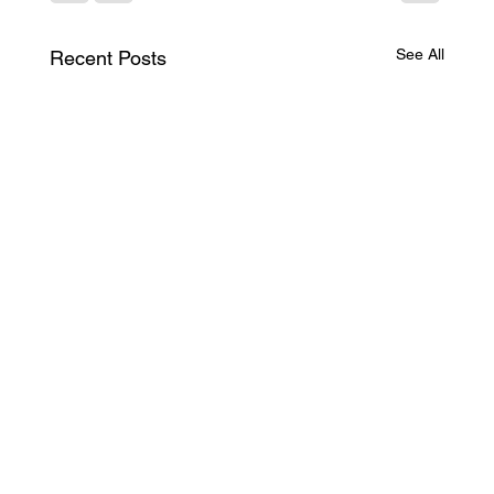
See All
Recent Posts