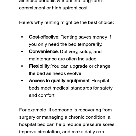
all these benefits without the long-term 
commitment or high upfront cost.
Here’s why renting might be the best choice:
Cost-effective
: Renting saves money if 
you only need the bed temporarily.
Convenience
: Delivery, setup, and 
maintenance are often included.
Flexibility
: You can upgrade or change 
the bed as needs evolve.
Access to quality equipment
: Hospital 
beds meet medical standards for safety 
and comfort.
For example, if someone is recovering from 
surgery or managing a chronic condition, a 
hospital bed can help reduce pressure sores, 
improve circulation, and make daily care 