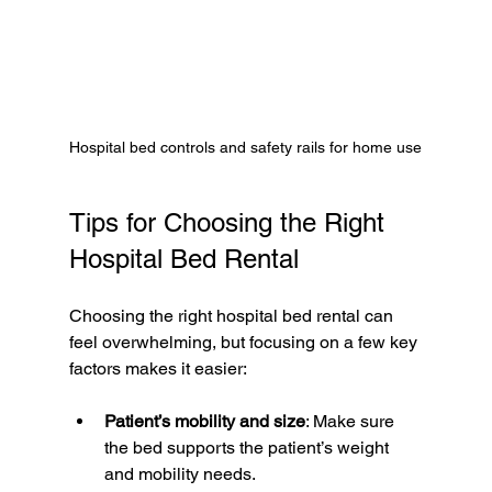
Hospital bed controls and safety rails for home use
Tips for Choosing the Right 
Hospital Bed Rental
Choosing the right hospital bed rental can 
feel overwhelming, but focusing on a few key 
factors makes it easier:
Patient’s mobility and size
: Make sure 
the bed supports the patient’s weight 
and mobility needs.