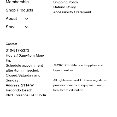
Membership
Shipping Policy
Refund Policy
Shop Products
Accessibility Statement
About
Services
Contact
310-817-5373
Hours:10am-4pm Mon-
Fri.
Schedule appointment
© 2025 CFS Medical Supplies and
after 4pm if needed.
Equipment Inc.
Closed:Saturday and
Sunday
All rights reserved. CFS is a registered
Address: 2114 W.
provider of medical equipment and
Redondo Beach
healthcare education
Blvd.Torrance CA 90504