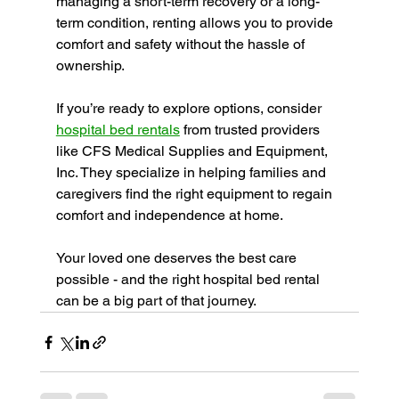
managing a short-term recovery or a long-
term condition, renting allows you to provide 
comfort and safety without the hassle of 
ownership.
If you’re ready to explore options, consider 
hospital bed rentals
 from trusted providers 
like CFS Medical Supplies and Equipment, 
Inc. They specialize in helping families and 
caregivers find the right equipment to regain 
comfort and independence at home.
Your loved one deserves the best care 
possible - and the right hospital bed rental 
can be a big part of that journey.