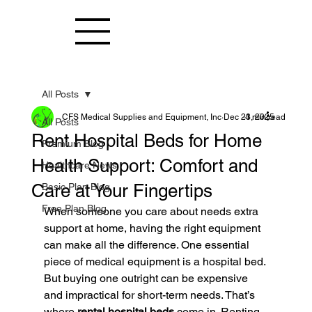
All Posts
CFS Medical Supplies and Equipment, Inc
Dec 23, 2025
4 min read
All Posts
Rent Hospital Beds for Home
Premium Blog
Health Support: Comfort and
Healthcare News
Care at Your Fingertips
Basic Plan Blog
Free Plan Blog
When someone you care about needs extra 
support at home, having the right equipment 
can make all the difference. One essential 
piece of medical equipment is a hospital bed. 
But buying one outright can be expensive 
and impractical for short-term needs. That’s 
where 
rental hospital beds
 come in. Renting 