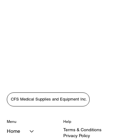
CFS Medical Supplies and Equipment Inc.
Menu
Help
Terms & Conditions
Home
Privacy Policy