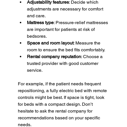
Adjustability features
: Decide which 
adjustments are necessary for comfort 
and care.
Mattress type
: Pressure-relief mattresses 
are important for patients at risk of 
bedsores.
Space and room layout
: Measure the 
room to ensure the bed fits comfortably.
Rental company reputation
: Choose a 
trusted provider with good customer 
service.
For example, if the patient needs frequent 
repositioning, a fully electric bed with remote 
controls might be best. If space is tight, look 
for beds with a compact design. Don’t 
hesitate to ask the rental company for 
recommendations based on your specific 
needs.