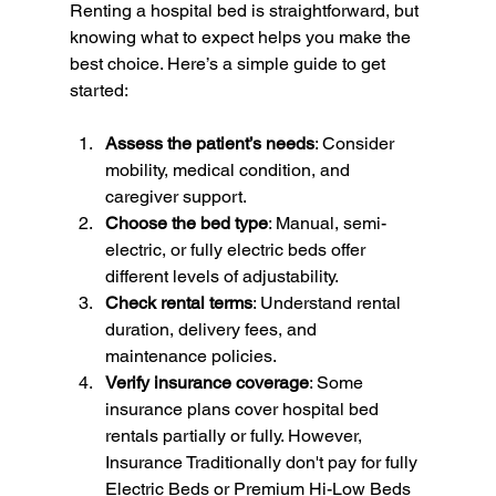
Renting a hospital bed is straightforward, but 
knowing what to expect helps you make the 
best choice. Here’s a simple guide to get 
started:
Assess the patient’s needs
: Consider 
mobility, medical condition, and 
caregiver support.
Choose the bed type
: Manual, semi-
electric, or fully electric beds offer 
different levels of adjustability.
Check rental terms
: Understand rental 
duration, delivery fees, and 
maintenance policies.
Verify insurance coverage
: Some 
insurance plans cover hospital bed 
rentals partially or fully. However, 
Insurance Traditionally don't pay for fully 
Electric Beds or Premium Hi-Low Beds 