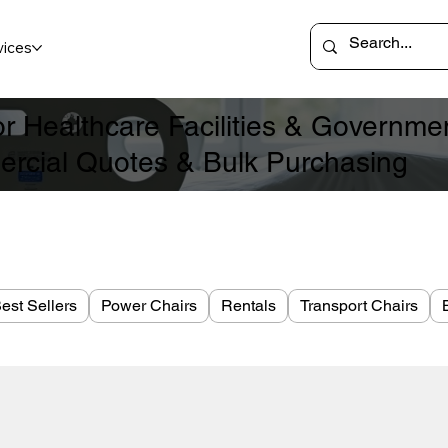
vices
for Healthcare Facilities & Governm
rcial Quotes & Bulk Purchasing
est Sellers
Power Chairs
Rentals
Transport Chairs