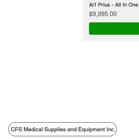
Ai1 Prius - All In O
Price
$9,995.00
CFS Medical Supplies and Equipment Inc.