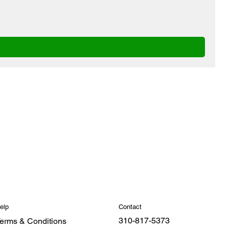
Contact
elp
310-817-5373
erms & Conditions