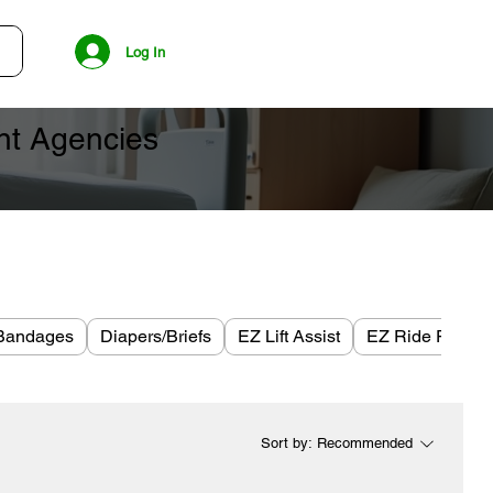
Log In
ent Agencies
Bandages
Diapers/Briefs
EZ Lift Assist
EZ Ride Plus
Sort by:
Recommended