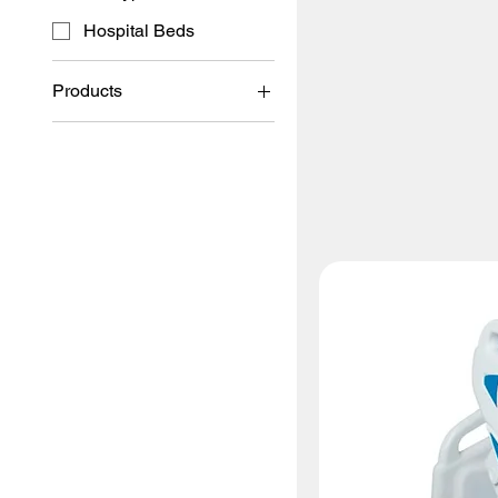
Hospital Beds
Products
Hospital Beds