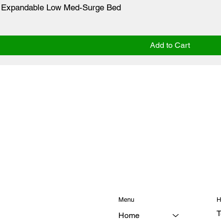
ne Expandable Low Med-Surge Bed
Add to Cart
Menu
H
T
Home