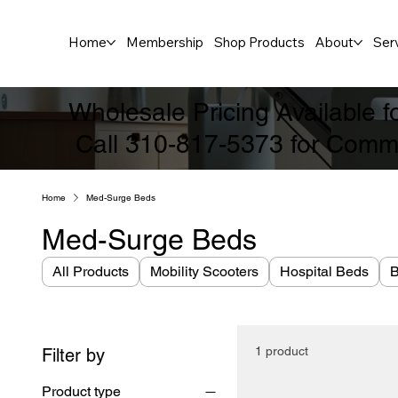
Home
Membership
Shop Products
About
Ser
Wholesale Pricing Available 
Call 310-817-5373 for Comme
Home
Med-Surge Beds
Med-Surge Beds
All Products
Mobility Scooters
Hospital Beds
B
1 product
Filter by
Product type