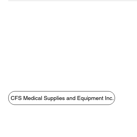
CFS Medical Supplies and Equipment Inc.