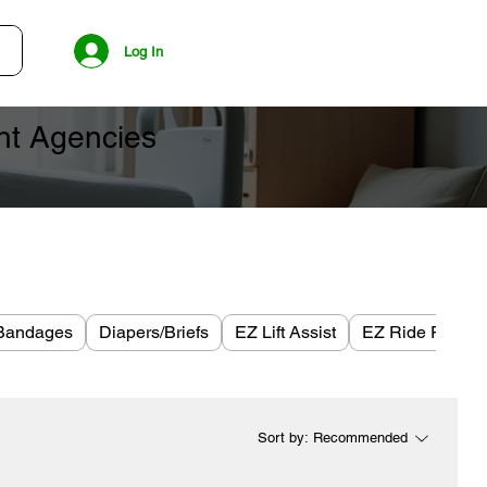
Log In
ent Agencies
Bandages
Diapers/Briefs
EZ Lift Assist
EZ Ride Plus
Sort by:
Recommended