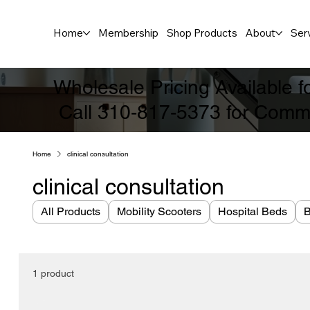
Home
Membership
Shop Products
About
Ser
Wholesale Pricing Available 
Call 310-817-5373 for Comme
Home
clinical consultation
clinical consultation
All Products
Mobility Scooters
Hospital Beds
B
1 product