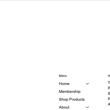
Menu
H
T
Home
P
Membership
S
R
Shop Products
A
About