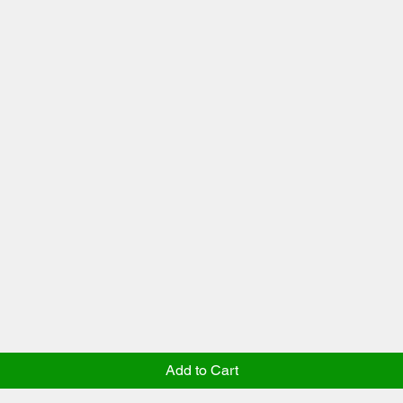
Add to Cart