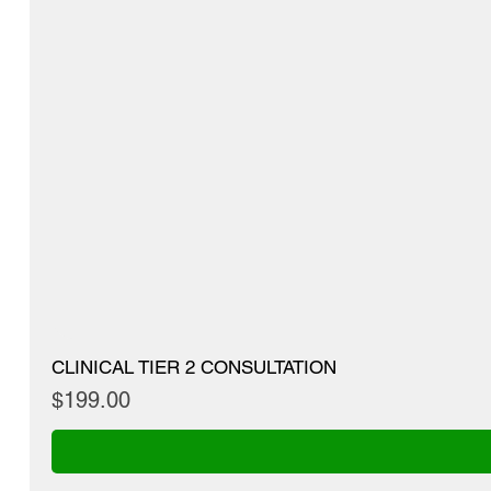
CLINICAL TIER 2 CONSULTATION
Price
$199.00