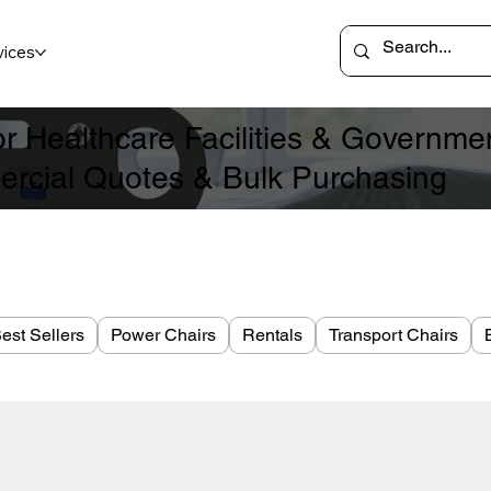
vices
for Healthcare Facilities & Governm
rcial Quotes & Bulk Purchasing
est Sellers
Power Chairs
Rentals
Transport Chairs