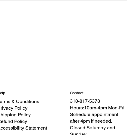
Contact
elp
310-817-5373
erms & Conditions
Hours:10am-4pm Mon-Fri.
rivacy Policy
Schedule appointment
hipping Policy
after 4pm if needed.
efund Policy
Closed:Saturday and
ccessibility Statement
Sunday