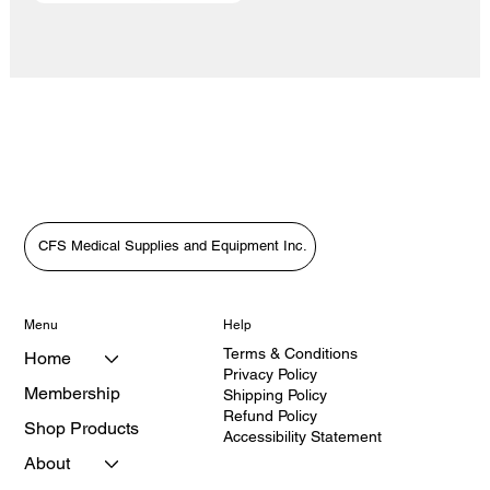
CFS Medical Supplies and Equipment Inc.
Menu
Help
Terms & Conditions
Home
Privacy Policy
Membership
Shipping Policy
Refund Policy
Shop Products
Accessibility Statement
About