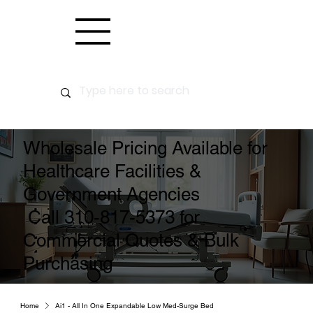
Wholesale Pricing Available for
Healthcare Facilities &
Government Agencies
Call 310-817-5373 for
Commercial Quotes & Bulk
Purchasing
Home
Ai1 - All In One Expandable Low Med-Surge Bed