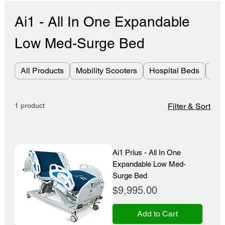
Ai1 - All In One Expandable
Low Med-Surge Bed
All Products
Mobility Scooters
Hospital Beds
Bes
1 product
Filter & Sort
Ai1 Prius - All In One
Expandable Low Med-
Surge Bed
Price
$9,995.00
Add to Cart