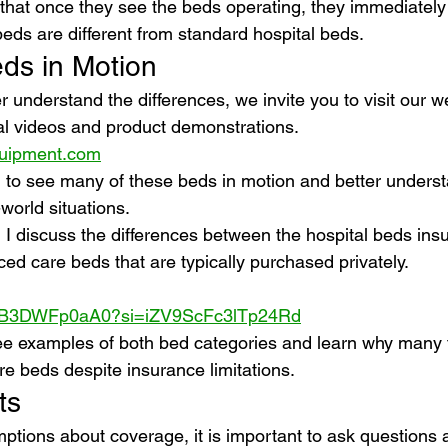
s that once they see the beds operating, they immediatel
ds are different from standard hospital beds.
ds in Motion
er understand the differences, we invite you to visit our w
al videos and product demonstrations.
uipment.com
 to see many of these beds in motion and better unders
-world situations.
nd I discuss the differences between the hospital beds in
ed care beds that are typically purchased privately.
e/AB3DWFp0aA0?si=iZV9ScFc3lTp24Rd
 see examples of both bed categories and learn why many 
 beds despite insurance limitations.
ts
tions about coverage, it is important to ask questions