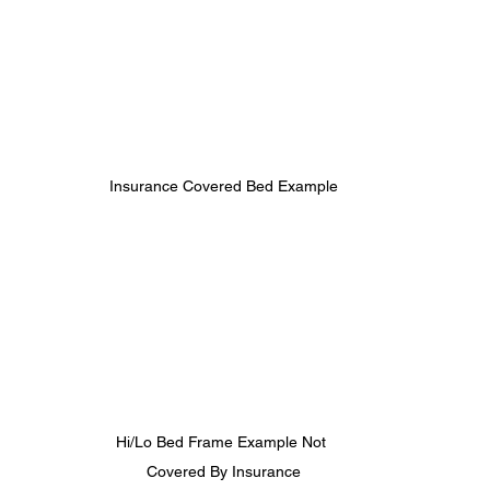
Insurance Covered Bed Example
Hi/Lo Bed Frame Example Not 
Covered By Insurance