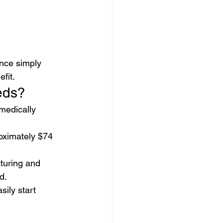
nce simply 
fit.
eds?
medically 
oximately $74 
turing and 
d.
ily start 