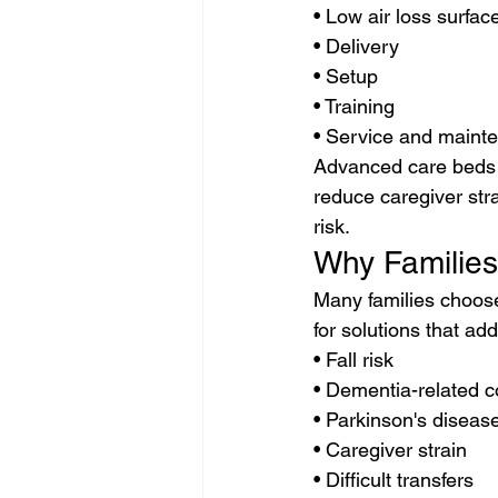
• Low air loss surfac
• Delivery
• Setup
• Training
• Service and maint
Advanced care beds a
reduce caregiver stra
risk.
Why Familie
Many families choose
for solutions that ad
• Fall risk
• Dementia-related 
• Parkinson's diseas
• Caregiver strain
• Difficult transfers