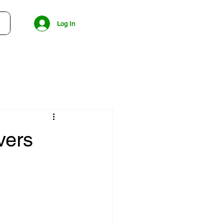
Log In
vers