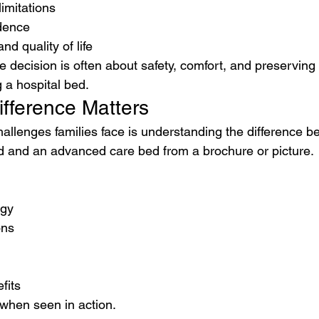
limitations
dence
d quality of life
he decision is often about safety, comfort, and preserving 
 a hospital bed.
ifference Matters
hallenges families face is understanding the difference b
d and an advanced care bed from a brochure or picture.
ogy
ons
fits
when seen in action.