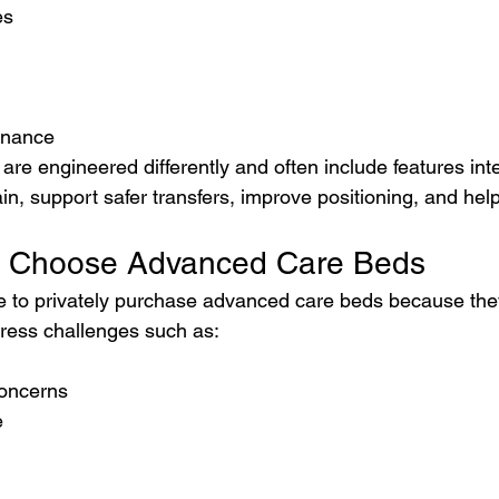
es
enance
re engineered differently and often include features int
in, support safer transfers, improve positioning, and help
s Choose Advanced Care Beds
 to privately purchase advanced care beds because they
dress challenges such as:
concerns
e