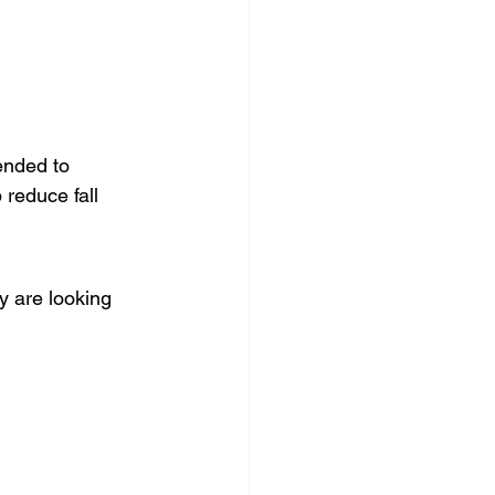
ended to 
 reduce fall 
 are looking 