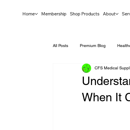
Home
Membership
Shop Products
About
Ser
All Posts
Premium Blog
Health
CFS Medical Suppl
Understa
When It 