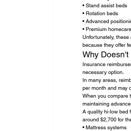
• Stand assist beds
• Rotation beds
• Advanced position
• Premium homecare 
Unfortunately, these
because they offer f
Why Doesn't
Insurance reimbursem
necessary option.
In many areas, reim
per month and may dec
When you compare th
maintaining advance
A quality hi-low bed
around $2,700 for th
• Mattress systems