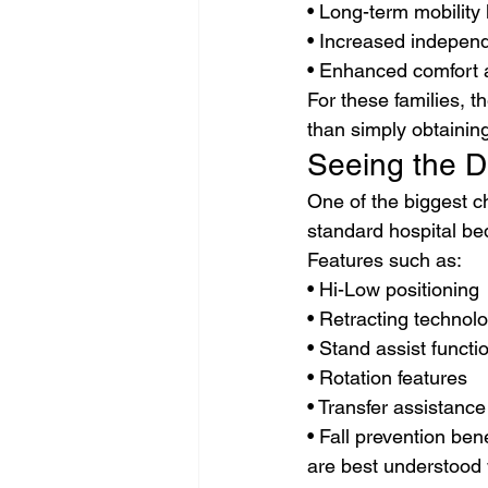
• Long-term mobility 
• Increased indepen
• Enhanced comfort an
For these families, t
than simply obtaining
Seeing the D
One of the biggest c
standard hospital be
Features such as:
• Hi-Low positioning
• Retracting technol
• Stand assist functi
• Rotation features
• Transfer assistance
• Fall prevention bene
are best understood 