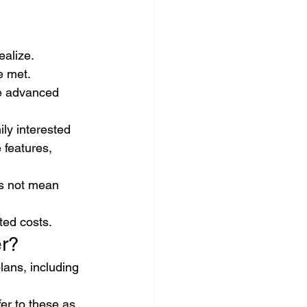
ealize.
 met. 
he advanced 
ly interested 
 features, 
es not mean 
ted costs.
er?
ans, including 
er to these as 