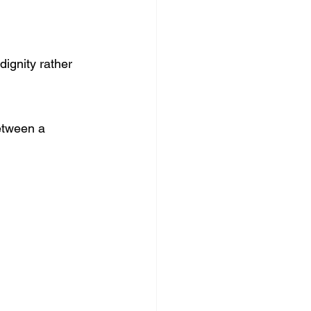
dignity rather 
etween a 