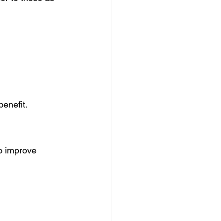
enefit.
o improve 