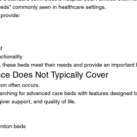
beds" commonly seen in healthcare settings.
 provide:
t
ctionality
, these beds meet their needs and provide an important b
ce Does Not Typically Cover
ion often occurs.
arching for advanced care beds with features designed t
iver support, and quality of life.
ention beds