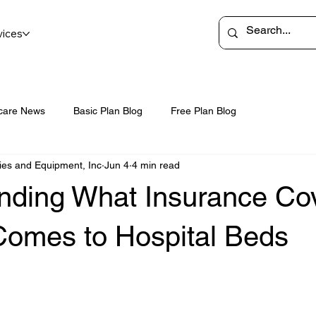
vices
care News
Basic Plan Blog
Free Plan Blog
ies and Equipment, Inc
Jun 4
4 min read
nding What Insurance Co
Comes to Hospital Beds