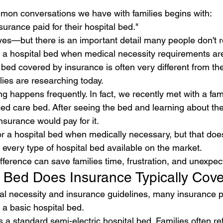
mon conversations we have with families begins with:
surance paid for their hospital bed."
yes—but there is an important detail many people don't r
a hospital bed when medical necessity requirements are
 bed covered by insurance is often very different from t
ies are researching today.
 happens frequently. In fact, we recently met with a fami
d care bed. After seeing the bed and learning about the
surance would pay for it.
r a hospital bed when medically necessary, but that do
r every type of hospital bed available on the market.
fference can save families time, frustration, and unexpec
 Bed Does Insurance Typically Cov
 necessity and insurance guidelines, many insurance pl
a basic hospital bed.
s a standard semi-electric hospital bed. Families often ref