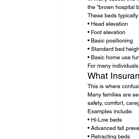
the "brown hospital 
These beds typically
• Head elevation
• Foot elevation
• Basic positioning
• Standard bed heigh
• Basic home use fun
For many individuals
What Insuran
This is where confus
Many families are se
safety, comfort, careg
Examples include:
• Hi-Low beds
• Advanced fall prev
• Retracting beds