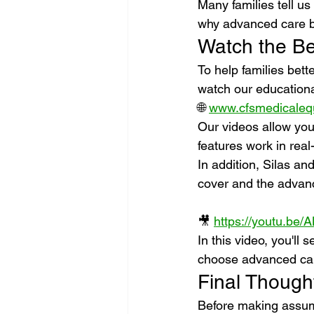
Many families tell u
why advanced care be
Watch the Be
To help families bett
watch our education
🌐 
www.cfsmedicaleq
Our videos allow you
features work in real
In addition, Silas a
cover and the advanc
🎥 
https://youtu.b
In this video, you'll
choose advanced care
Final Though
Before making assump