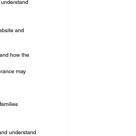
y understand 
ebsite and 
tand how the 
surance may 
families 
 and understand 