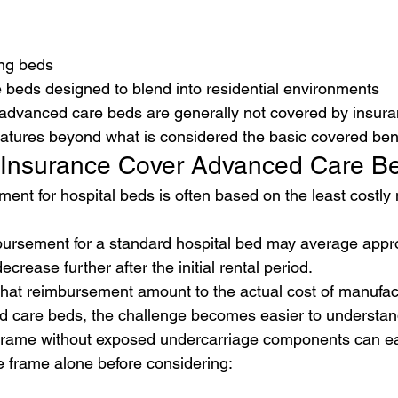
ing beds
beds designed to blend into residential environments
 advanced care beds are generally not covered by insura
eatures beyond what is considered the basic covered bene
 Insurance Cover Advanced Care B
ent for hospital beds is often based on the least costly 
bursement for a standard hospital bed may average appr
rease further after the initial rental period.
at reimbursement amount to the actual cost of manufac
d care beds, the challenge becomes easier to understan
 frame without exposed undercarriage components can eas
e frame alone before considering: