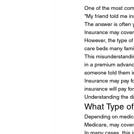
One of the most com
"My friend told me in
The answer is often 
Insurance may cover 
However, the type of
care beds many famil
This misunderstanding
in a premium advance
someone told them in
Insurance may pay fo
insurance will pay fo
Understanding the di
What Type of
Depending on medical
Medicare, may cover 
In many cases, this i