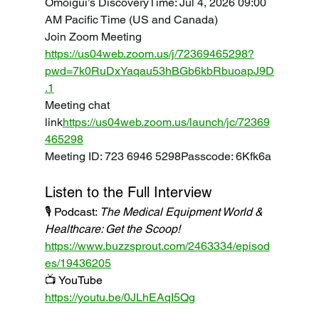
Omoigui’s DiscoveryTime: Jul 4, 2026 09:00 
AM Pacific Time (US and Canada)
Join Zoom Meeting 
https://us04web.zoom.us/j/72369465298?
pwd=7k0RuDxYaqau53hBGb6kbRbuoapJ9D
.1
Meeting
 chat 
link
https://
us04web.zoom.us/launch/jc/72369
465298
Meeting
 ID: 723 6946 5298Passcode: 6Kfk6a
Listen to the Full Interview
🎙️ Podcast: 
The Medical Equipment World & 
Healthcare: Get the Scoop!
https://www.buzzsprout.com/2463334/episod
es/19436205
📺 YouTube
https://youtu.be/0JLhEAqI5Qg