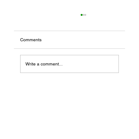
Comments
Write a comment...
If Your Loved One Has Dementia, This
Medicare Program May Be Worth Looking
Into