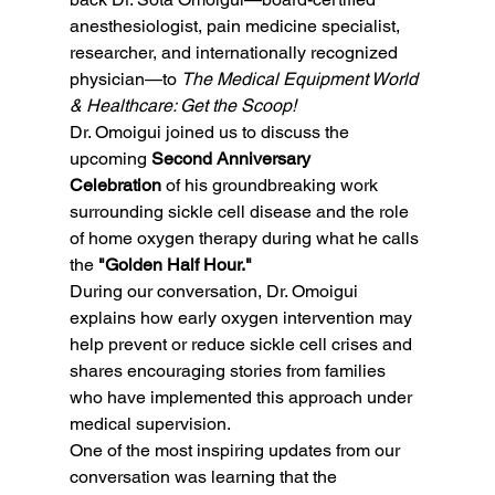
anesthesiologist, pain medicine specialist, 
researcher, and internationally recognized 
physician—to 
The Medical Equipment World 
& Healthcare: Get the Scoop!
Dr. Omoigui joined us to discuss the 
upcoming 
Second Anniversary 
Celebration
 of his groundbreaking work 
surrounding sickle cell disease and the role 
of home oxygen therapy during what he calls 
the 
"Golden Half Hour."
During our conversation, Dr. Omoigui 
explains how early oxygen intervention may 
help prevent or reduce sickle cell crises and 
shares encouraging stories from families 
who have implemented this approach under 
medical supervision.
One of the most inspiring updates from our 
conversation was learning that the 