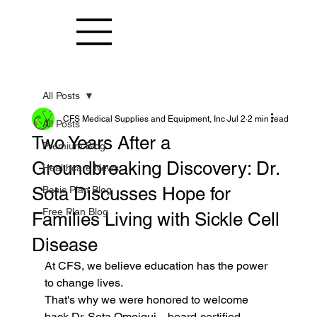
All Posts
CFS Medical Supplies and Equipment, Inc
Jul 2
2 min read
All Posts
Two Years After a
Premium Blog
Groundbreaking Discovery: Dr.
Healthcare News
Sota Discusses Hope for
Basic Plan Blog
Free Plan Blog
Families Living with Sickle Cell
Disease
At CFS, we believe education has the power 
to change lives.
That's why we were honored to welcome 
back Dr. Sota Omoigui—board-certified 