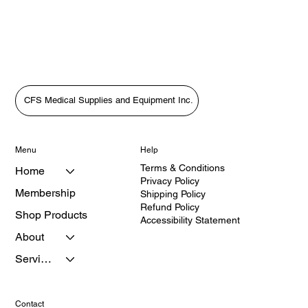
CFS Medical Supplies and Equipment Inc.
Menu
Help
Terms & Conditions
Home
Privacy Policy
Membership
Shipping Policy
Refund Policy
Shop Products
Accessibility Statement
About
Services
Contact