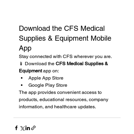
Download the CFS Medical 
Supplies & Equipment Mobile 
App
Stay connected with CFS wherever you are.
📱 Download the 
CFS Medical Supplies & 
Equipment
 app on:
Apple App Store
Google Play Store
The app provides convenient access to 
products, educational resources, company 
information, and healthcare updates.