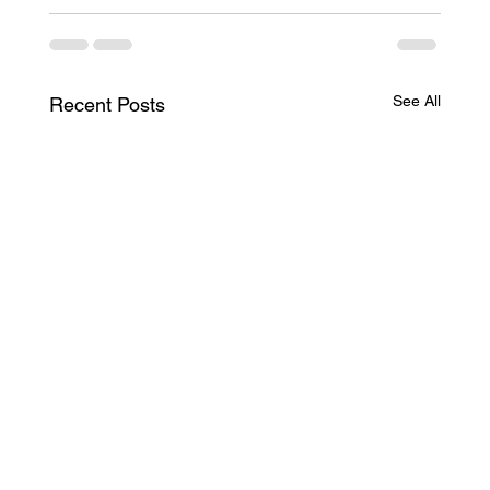
See All
Recent Posts