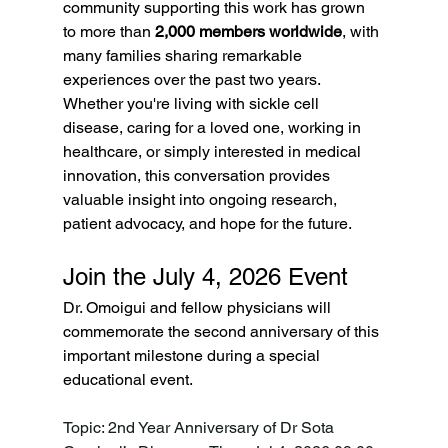
community supporting this work has grown 
to more than 
2,000 members worldwide
, with 
many families sharing remarkable 
experiences over the past two years.
Whether you're living with sickle cell 
disease, caring for a loved one, working in 
healthcare, or simply interested in medical 
innovation, this conversation provides 
valuable insight into ongoing research, 
patient advocacy, and hope for the future.
Join the July 4, 2026 Event
Dr. Omoigui and fellow physicians will 
commemorate the second anniversary of this 
important milestone during a special 
educational event.
Topic: 2nd Year Anniversary of Dr Sota 