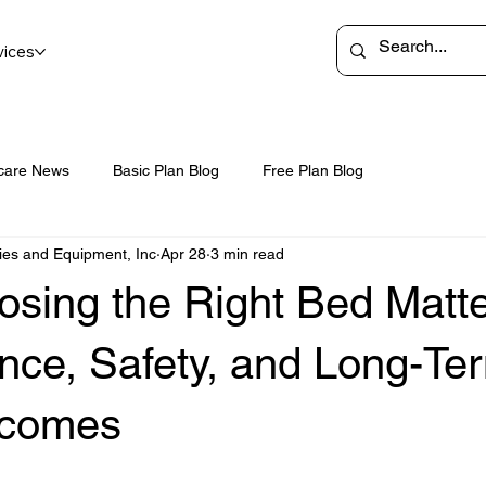
vices
care News
Basic Plan Blog
Free Plan Blog
ies and Equipment, Inc
Apr 28
3 min read
sing the Right Bed Matte
nce, Safety, and Long-Te
tcomes