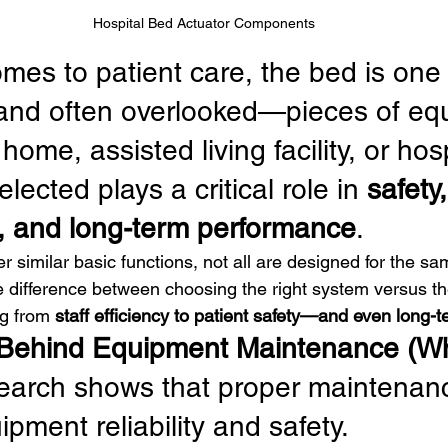
Hospital Bed Actuator Components
mes to patient care, the bed is one 
nd often overlooked—pieces of equ
ome, assisted living facility, or hosp
lected plays a critical role in 
safety,
 and long-term performance
.
 similar basic functions, not all are designed for the sa
 difference between choosing the right system versus t
g from 
staff efficiency to patient safety—and even long-
Behind Equipment Maintenance (Wh
arch shows that proper maintenan
pment reliability and safety.