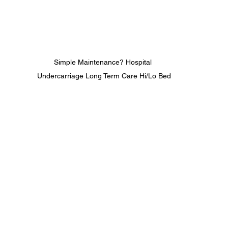
Simple Maintenance? Hospital 
Undercarriage Long Term Care Hi/Lo Bed