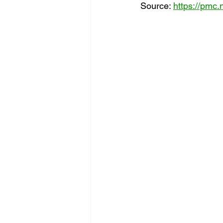
Source: 
https://pmc.