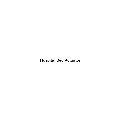
Hospital Bed Actuator