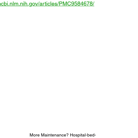
ncbi.nlm.nih.gov/articles/PMC9584678/
More Maintenance? Hospital-bed-