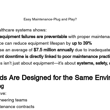
Easy Maintenance-Plug and Play?
lthcare systems shows:
equipment failures are preventable
 with proper mainten
e can reduce equipment lifespan by 
up to 39%
ose an average of 
$7.5 million annually
 due to inadequat
t downtime is directly linked to poor maintenance pract
 isn’t just about equipment—it’s about 
systems, safety, 
eds Are Designed for the Same Env
ng
ave:
neering teams
tenance contracts