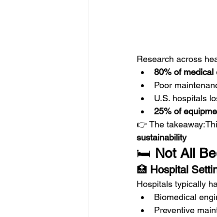
Research across hea
80% of medical 
Poor maintenanc
U.S. hospitals l
25% of equipmen
👉 The takeaway:This
sustainability
🛏️ 
Not All B
🏥 
Hospital Setti
Hospitals typically h
Biomedical engi
Preventive main