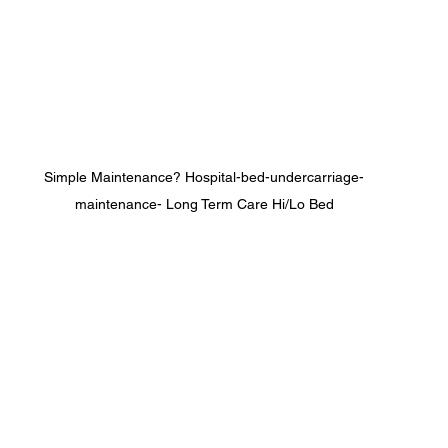
Simple Maintenance? Hospital-bed-undercarriage-
maintenance- Long Term Care Hi/Lo Bed