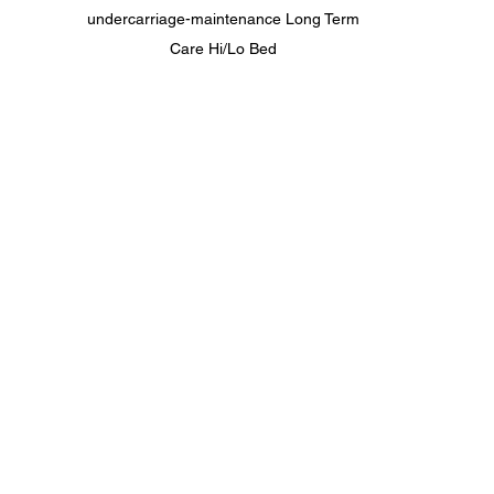
undercarriage-maintenance Long Term 
Care Hi/Lo Bed 