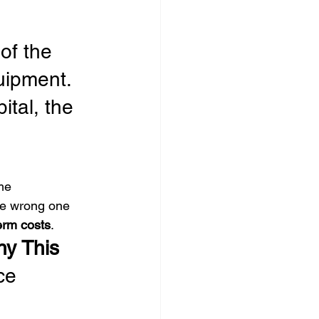
of the 
ipment. 
ital, the 
 
me 
he wrong one 
term costs
.
y This 
ce 