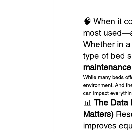
🧠 When it co
most used—a
Whether in a h
type of bed se
maintenance,
While many beds offer
environment. And the
can impact everythin
📊 
The Data 
Matters) 
Rese
improves equi