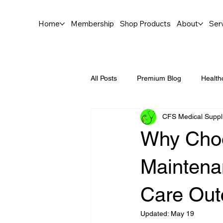
Home
Membership
Shop Products
About
Ser
All Posts
Premium Blog
Health
CFS Medical Suppl
Why Choo
Maintena
Care Ou
Updated:
May 19