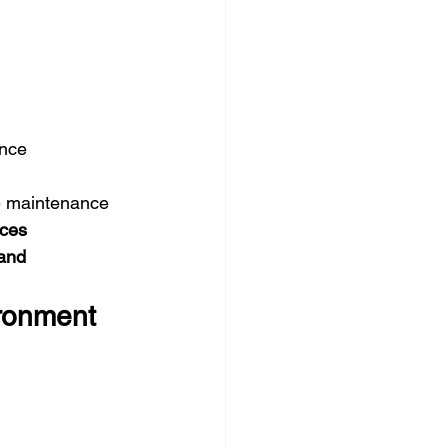
ance
e maintenance
ices
and 
ironment