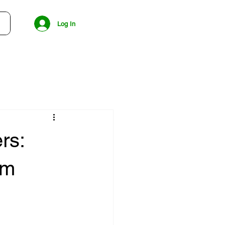
Log In
rs:
rm