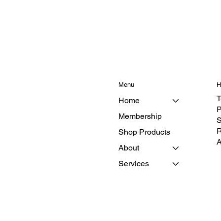
Menu
H
T
Home
P
Membership
S
R
Shop Products
A
About
Services