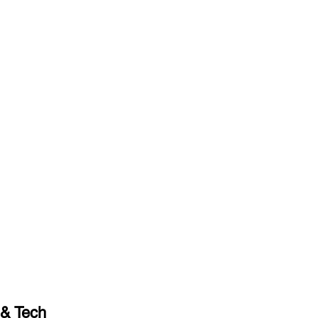
& Tech 