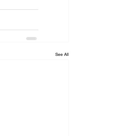
See All