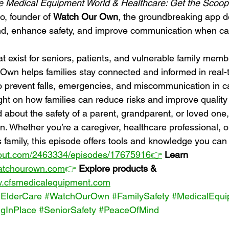
e Medical Equipment World & Healthcare: Get the Scoop
o, founder of 
Watch Our Own
, the groundbreaking app d
nd, enhance safety, and improve communication when car
t exist for seniors, patients, and vulnerable family memb
wn helps families stay connected and informed in real-
o prevent falls, emergencies, and miscommunication in c
ght on how families can reduce risks and improve quality o
d about the safety of a parent, grandparent, or loved one, 
n. Whether you’re a caregiver, healthcare professional, o
amily, this episode offers tools and knowledge you can 
rout.com/2463334/episodes/17675916👉
Learn 
watchourown.com
👉
Explore products & 
w.cfsmedicalequipment.com
#ElderCare
#WatchOurOwn
#FamilySafety
#MedicalEqui
gInPlace
#SeniorSafety
#PeaceOfMind