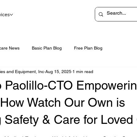
vices
care News
Basic Plan Blog
Free Plan Blog
ies and Equipment, Inc
Aug 15, 2025
1 min read
o Paolillo-CTO Empoweri
: How Watch Our Own is
 Safety & Care for Loved