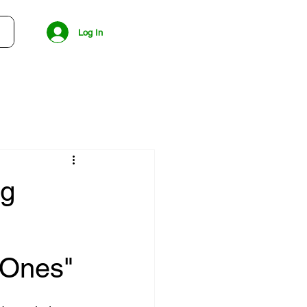
Log In
ng
 Ones"