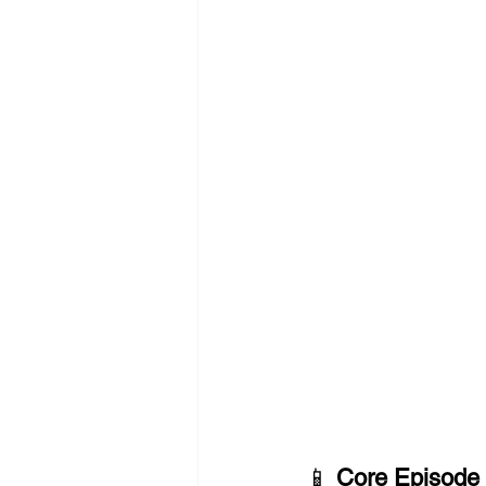
📱 
Core Episode 