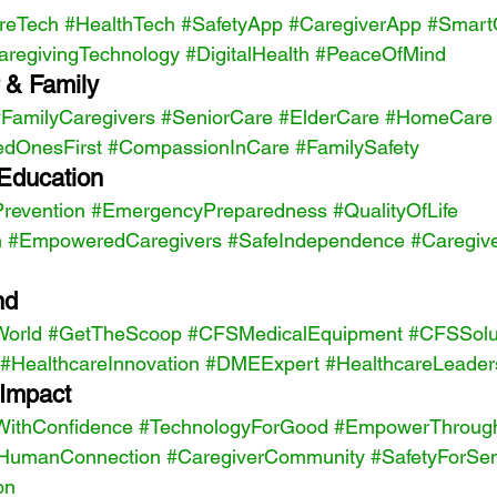
reTech
#HealthTech
#SafetyApp
#CaregiverApp
#Smart
aregivingTechnology
#DigitalHealth
#PeaceOfMind
 & Family 
FamilyCaregivers
#SeniorCare
#ElderCare
#HomeCare
edOnesFirst
#CompassionInCare
#FamilySafety
Education 
Prevention
#EmergencyPreparedness
#QualityOfLife
n
#EmpoweredCaregivers
#SafeIndependence
#Caregiv
nd 
World
#GetTheScoop
#CFSMedicalEquipment
#CFSSolu
#HealthcareInnovation
#DMEExpert
#HealthcareLeader
Impact 
ithConfidence
#TechnologyForGood
#EmpowerThroug
HumanConnection
#CaregiverCommunity
#SafetyForSen
on