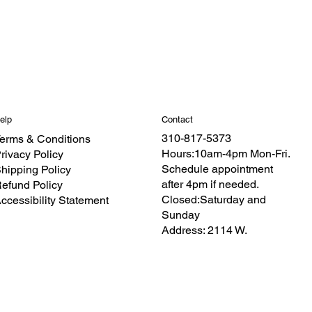
Contact
elp
310-817-5373
erms & Conditions
Hours:10am-4pm Mon-Fri.
rivacy Policy
Schedule appointment
hipping Policy
after 4pm if needed.
efund Policy
Closed:Saturday and
ccessibility Statement
Sunday
Address: 2114 W.
Redondo Beach
Blvd.Torrance CA 90504