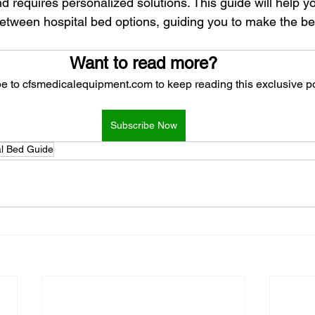
nd requires personalized solutions. This guide will help 
between hospital bed options, guiding you to make the bes
Want to read more?
e to cfsmedicalequipment.com to keep reading this exclusive po
Subscribe Now
al Bed Guide