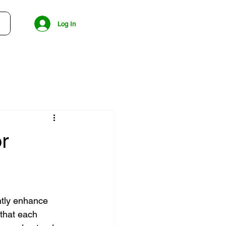
Log In
r
ntly enhance 
that each 