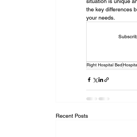
situation is unique a
the key differences 
your needs.
Subscrib
Right Hospital Bed
Hospit
Recent Posts