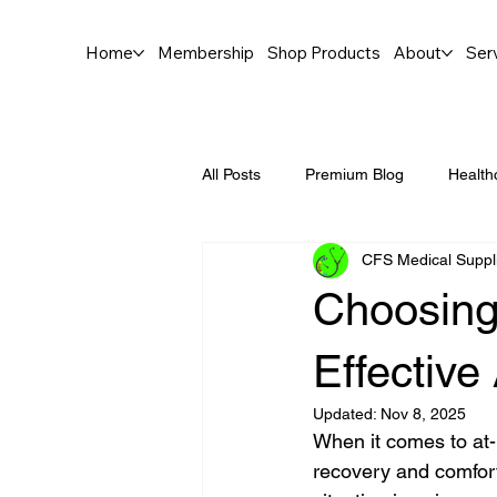
Home
Membership
Shop Products
About
Ser
All Posts
Premium Blog
Health
CFS Medical Suppl
Choosing 
Effectiv
Updated:
Nov 8, 2025
When it comes to at-
recovery and comfort