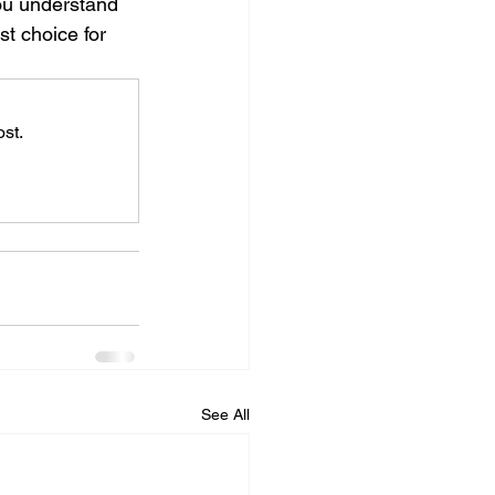
you understand 
t choice for 
st.
See All