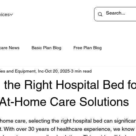
vices
care News
Basic Plan Blog
Free Plan Blog
ies and Equipment, Inc
Oct 20, 2025
3 min read
the Right Hospital Bed fo
e At-Home Care Solutions
home care, selecting the right hospital bed can significa
. With over 30 years of healthcare experience, we know 