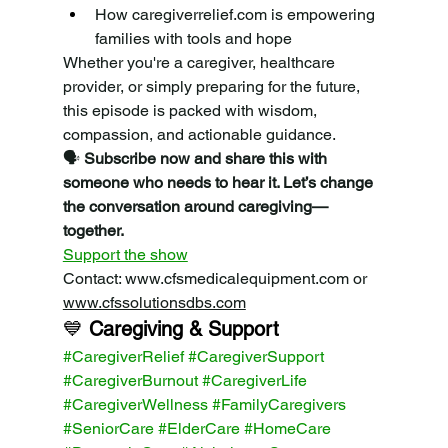
How 
caregiverrelief.com
 is empowering 
families with tools and hope
Whether you're a caregiver, healthcare 
provider, or simply preparing for the future, 
this episode is packed with wisdom, 
compassion, and actionable guidance.
🗣️ 
Subscribe now and share this with 
someone who needs to hear it. Let’s change 
the conversation around caregiving—
together.
Support the show
Contact: 
www.cfsmedicalequipment.com
 or 
www.cfssolutionsdbs.com
💙 
Caregiving & Support 
#CaregiverRelief
#CaregiverSupport
#CaregiverBurnout
#CaregiverLife
#CaregiverWellness
#FamilyCaregivers
#SeniorCare
#ElderCare
#HomeCare