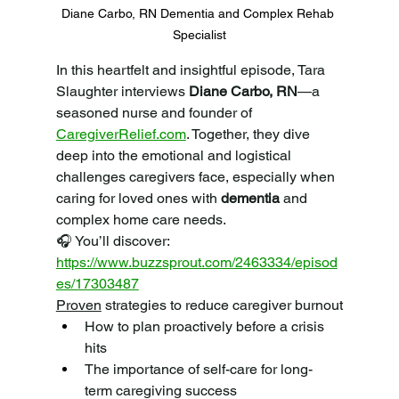
Diane Carbo, RN Dementia and Complex Rehab 
Specialist
In this heartfelt and insightful episode, Tara 
Slaughter interviews 
Diane Carbo, RN
—a 
seasoned nurse and founder of 
CaregiverRelief.com
. Together, they dive 
deep into the emotional and logistical 
challenges caregivers face, especially when 
caring for loved ones with 
dementia
 and 
complex home care needs.
🎧 You’ll discover: 
https://www.buzzsprout.com/2463334/episod
es/17303487
Proven
 strategies to reduce caregiver burnout
How to plan proactively before a crisis 
hits
The importance of self-care for long-
term caregiving success