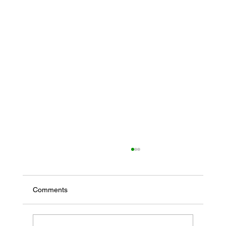
Comments