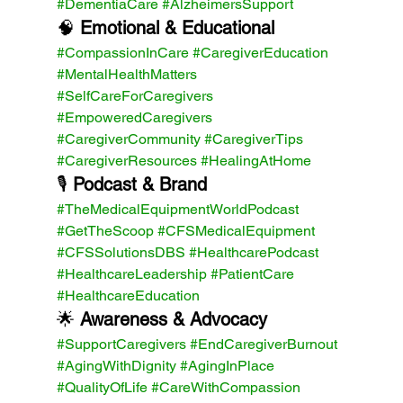
#DementiaCare
#AlzheimersSupport
🧠 
Emotional & Educational 
#CompassionInCare
#CaregiverEducation
#MentalHealthMatters
#SelfCareForCaregivers
#EmpoweredCaregivers
#CaregiverCommunity
#CaregiverTips
#CaregiverResources
#HealingAtHome
🎙️ 
Podcast & Brand 
#TheMedicalEquipmentWorldPodcast
#GetTheScoop
#CFSMedicalEquipment
#CFSSolutionsDBS
#HealthcarePodcast
#HealthcareLeadership
#PatientCare
#HealthcareEducation
🌟 
Awareness & Advocacy 
#SupportCaregivers
#EndCaregiverBurnout
#AgingWithDignity
#AgingInPlace
#QualityOfLife
#CareWithCompassion