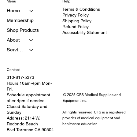
Menu
Help
Terms & Conditions
Home
Privacy Policy
Membership
Shipping Policy
Refund Policy
Shop Products
Accessibility Statement
About
Services
Contact
310-817-5373
Hours:10am-4pm Mon-
Fri.
Schedule appointment
© 2025 CFS Medical Supplies and
after 4pm if needed.
Equipment Inc.
Closed:Saturday and
Sunday
All rights reserved. CFS is a registered
Address: 2114 W.
provider of medical equipment and
Redondo Beach
healthcare education
Blvd.Torrance CA 90504