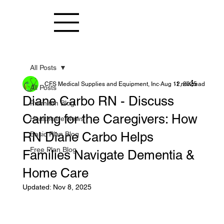
All Posts
CFS Medical Supplies and Equipment, Inc
Aug 12, 2025
1 min read
All Posts
Diane Carbo RN - Discuss
Premium Blog
Caring for the Caregivers: How
Healthcare News
RN Diane Carbo Helps
Basic Plan Blog
Free Plan Blog
Families Navigate Dementia &
Home Care
Updated:
Nov 8, 2025