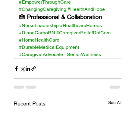
#EmpowerThroughCare
#ChangingCaregiving
#HealthAndHope
🏥 
Professional & Collaboration 
#NurseLeadership
#HealthcareHeroes
#DianeCarboRN
#CaregiverReliefDotCom
#HomeHealthCare
#DurableMedicalEquipment
#CaregiverAdvocate
#SeniorWellness
See All
Recent Posts