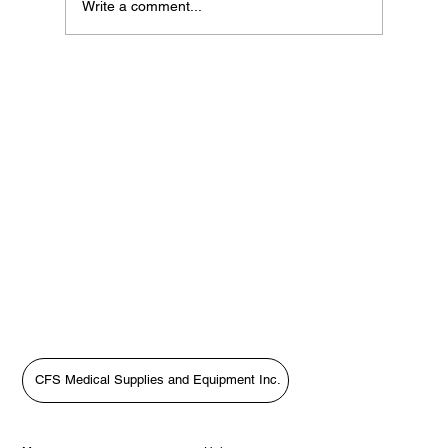
Write a comment...
If Your Loved One Has Dementia, This
Medicare Program May Be Worth Looking
Into
CFS Medical Supplies and Equipment Inc.