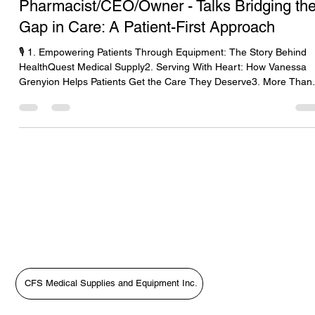
Dr. Vanessa Grenyion-
Pharmacist/CEO/Owner - Talks Bridging th
Gap in Care: A Patient-First Approach
🎙️ 1. Empowering Patients Through Equipment: The Story Behind
HealthQuest Medical Supply2. Serving With Heart: How Vanessa
Grenyion Helps Patients Get the Care They Deserve3. More Than
Supplies: Putting Patients First with HealthQuest’s Vanessa
Grenyion4. Bridging the Gap in Care: A Patient-First Approach wit
Vanessa Grenyion📝 Revised Podcast Description (Patient-First
Focus)In this heartfelt episode of The Medical Equipment World &
Healthcare: Get the Scoop!, host Tara Sl
CFS Medical Supplies and Equipment Inc.