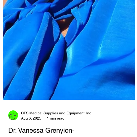
CFS Medical Supplies and Equipment, Inc
Aug 6, 2025
1 min read