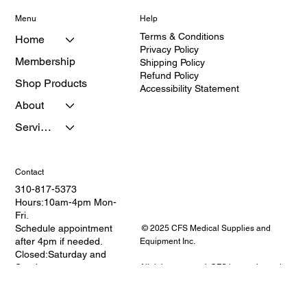
Menu
Help
Terms & Conditions
Home
Privacy Policy
Membership
Shipping Policy
Refund Policy
Shop Products
Accessibility Statement
About
Services
Contact
310-817-5373
Hours:10am-4pm Mon-
Fri.
Schedule appointment
© 2025 CFS Medical Supplies and
after 4pm if needed.
Equipment Inc.
Closed:Saturday and
Sunday
All rights reserved. CFS is a registered
Address: 2114 W.
provider of medical equipment and