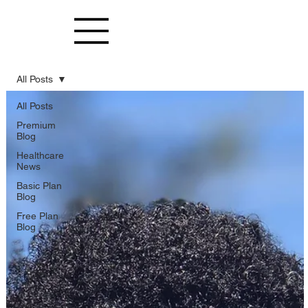
All Posts
All Posts
Premium
Blog
Healthcare
News
Basic Plan
Blog
Free Plan
Blog