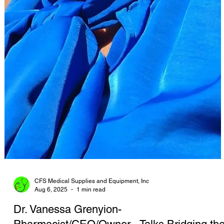
CFS Medical Supplies and Equipment, Inc
Aug 6, 2025
1 min read
Dr. Vanessa Grenyion-