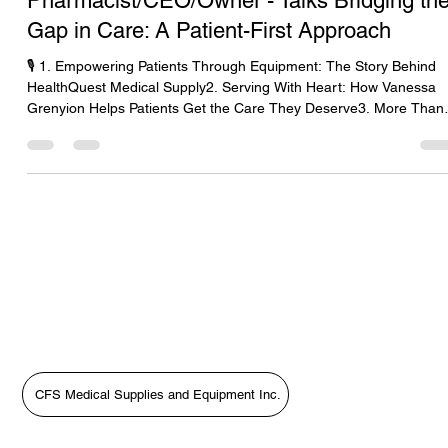
Pharmacist/CEO/Owner - Talks Bridging th
Gap in Care: A Patient-First Approach
🎙️ 1. Empowering Patients Through Equipment: The Story Behind
HealthQuest Medical Supply2. Serving With Heart: How Vanessa
Grenyion Helps Patients Get the Care They Deserve3. More Than
Supplies: Putting Patients First with HealthQuest’s Vanessa
Grenyion4. Bridging the Gap in Care: A Patient-First Approach wit
Vanessa Grenyion📝 Revised Podcast Description (Patient-First
Focus)In this heartfelt episode of The Medical Equipment World &
Healthcare: Get the Scoop!, host Tara Sl
CFS Medical Supplies and Equipment Inc.