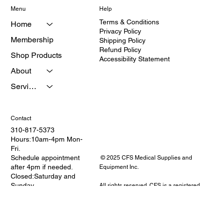
Menu
Help
Terms & Conditions
Home
Privacy Policy
Membership
Shipping Policy
Refund Policy
Shop Products
Accessibility Statement
About
Services
Contact
310-817-5373
Hours:10am-4pm Mon-
Fri.
Schedule appointment
© 2025 CFS Medical Supplies and
after 4pm if needed.
Equipment Inc.
Closed:Saturday and
Sunday
All rights reserved. CFS is a registered
Address: 2114 W.
provider of medical equipment and
Redondo Beach
healthcare education