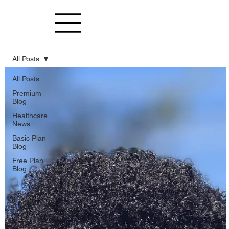
All Posts
All Posts
Premium
Blog
Healthcare
News
Basic Plan
Blog
Free Plan
Blog